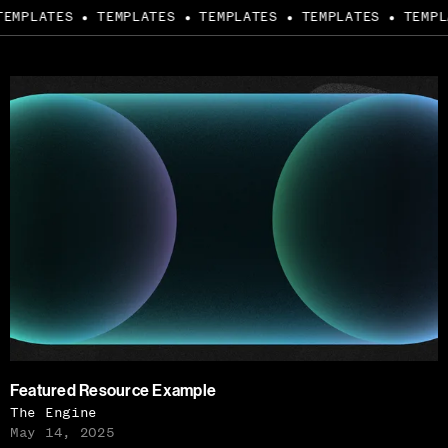
EMPLATES
TEMPLATES
TEMPLATES
TEMPLATES
TEMPLA
●
●
●
●
Featured Resource Example
The Engine
May 14, 2025