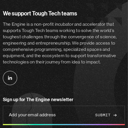
We support Tough Tech teams
The Engine is a non-profit incubator and accelerator
that
supports Tough Tech teams working to solve the world’s
toughest challenges through the convergence of science,
engineering and entrepreneurship. We provide access to
comprehensive programming, specialized spaces and
equipment, and the ecosystem to support transformative
technologies on their journey from idea to impact.
Follow
us
on
Sign up for The Engine newsletter
linkedin
Add
your
email
address