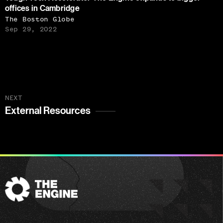
offices in Cambridge
The Boston Globe
Sep 29, 2022
NEXT
External Resources
The
Engine