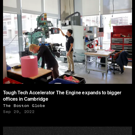
Tough Tech Accelerator The Engine expands to bigger
offices in Cambridge
The Boston Globe
Sep 29, 2022