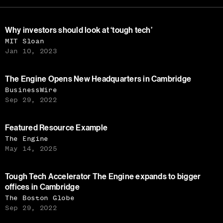
Why investors should look at ‘tough tech’
MIT Sloan
Jan 10, 2023
The Engine Opens New Headquarters in Cambridge
BusinessWire
Sep 29, 2022
Featured Resource Example
The Engine
May 14, 2025
Tough Tech Accelerator The Engine expands to bigger
offices in Cambridge
The Boston Globe
Sep 29, 2022