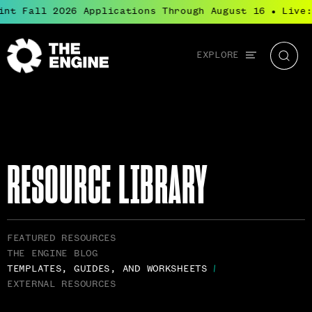
nt Fall 2026 Applications Through August 16
Live: 
●
Global
EXPLORE
The
Searc
navigation
Engine
RESOURCE LIBRARY
RELATED
FEATURED RESOURCES
PAGES
THE ENGINE BLOG
NAVIGATION
TEMPLATES, GUIDES, AND WORKSHEETS
EXTERNAL RESOURCES