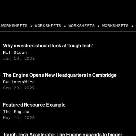
WORKSHEETS
WORKSHEETS
WORKSHEETS
WORKSHEETS
W
●
●
●
●
Why investors should look at ‘tough tech’
MIT Sloan
Jan 10, 2023
The Engine Opens New Headquarters in Cambridge
BusinessWire
Sep 29, 2022
Featured Resource Example
The Engine
May 14, 2025
Tough Tech Accelerator The Engine expands to bigger