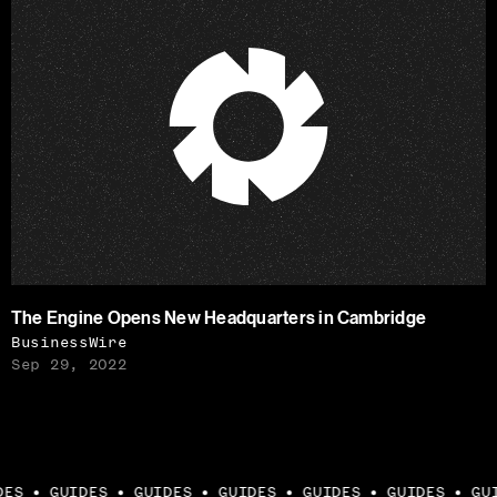
The Engine Opens New Headquarters in Cambridge
BusinessWire
Sep 29, 2022
ES
GUIDES
GUIDES
GUIDES
GUIDES
GUIDES
GUI
●
●
●
●
●
●