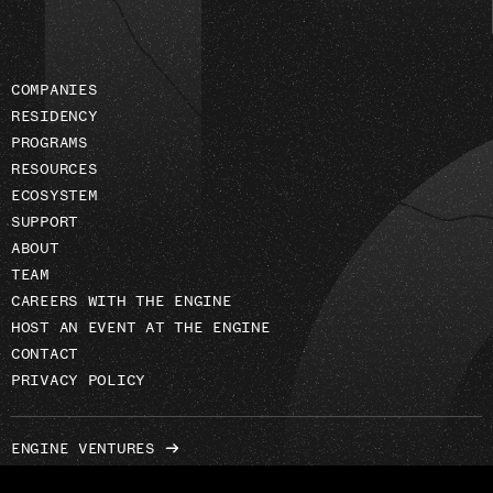
COMPANIES
RESIDENCY
PROGRAMS
RESOURCES
ECOSYSTEM
SUPPORT
ABOUT
TEAM
CAREERS WITH THE ENGINE
HOST AN EVENT AT THE ENGINE
CONTACT
PRIVACY POLICY
ENGINE VENTURES