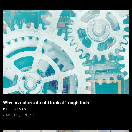
Why investors should look at ‘tough tech’
MIT Sloan
Jan 10, 2023