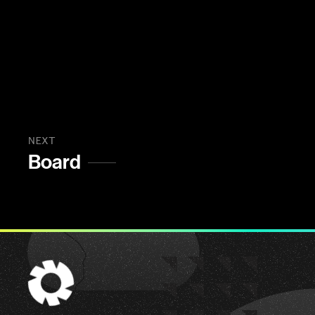
NEXT
Board
The
Engine