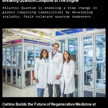
Breaking Quantum Computer at The Engine
Atlantic Quantum is enabling a step change in
global computing capabilities by developing
scalable, fault-tolerant quantum computers.
Cellino Builds the Future of Regenerative Medicine at