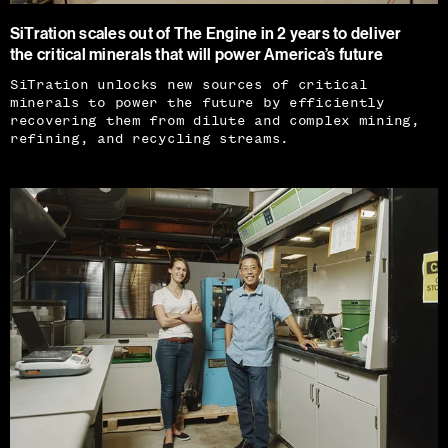
SiTration scales out of The Engine in 2 years to deliver
the critical minerals that will power America’s future
SiTration unlocks new sources of critical
minerals to power the future by efficiently
recovering them from dilute and complex mining,
refining, and recycling streams.