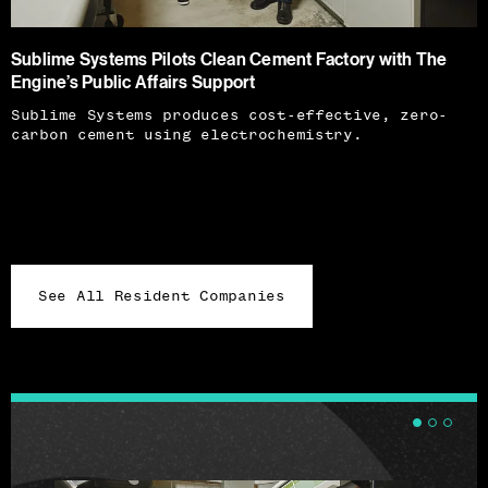
Sublime Systems Pilots Clean Cement Factory with The
Engine’s Public Affairs Support
Sublime Systems produces cost-effective, zero-
carbon cement using electrochemistry.
See All Resident Companies