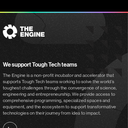
The
Engine
We support Tough Tech teams
The Engine is a non-profit incubator and accelerator
that
supports Tough Tech teams working to solve the world’s
toughest challenges through the convergence of science,
engineering and entrepreneurship. We provide access to
comprehensive programming, specialized spaces and
equipment, and the ecosystem to support transformative
technologies on their journey from idea to impact.