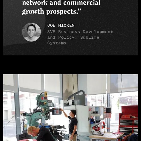
network and commercial
growth prospects.”
JOE HICKEN
SVP Business Development
and Policy, Sublime
Systems