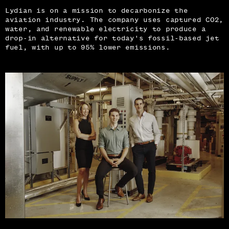
Lydian is on a mission to decarbonize the
aviation industry. The company uses captured CO2,
water, and renewable electricity to produce a
drop-in alternative for today's fossil-based jet
fuel, with up to 95% lower emissions.