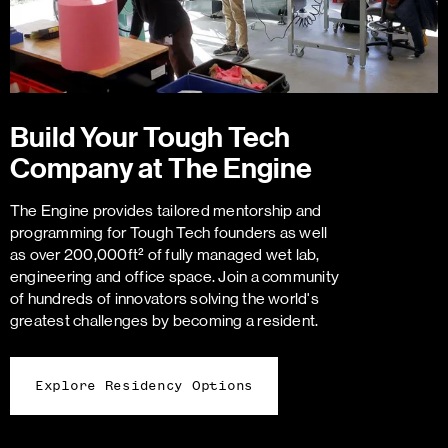
Build Your Tough Tech
Company at The Engine
The Engine provides tailored mentorship and
programming for Tough Tech founders as well
as over 200,000ft² of fully managed wet lab,
engineering and office space. Join a community
of hundreds of innovators solving the world's
greatest challenges by becoming a resident.
Explore Residency Options