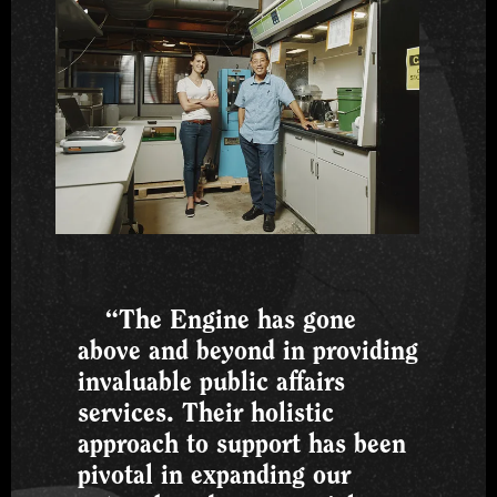
“The Engine has gone
above and beyond in providing
invaluable public affairs
services. Their holistic
approach to support has been
pivotal in expanding our