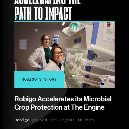
PATH TO IMPACT
ROBIGO'S STORY
CE
n
Robigo Accelerates its Microbial
Celli
Crop Protection at The Engine
Rege
ort
Engi
:
.
Robigo
joined The Engine in 2022
Celli