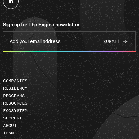
Follow
us
on
Sign up for The Engine newsletter
linkedin
Add
your
email
address
COMPANIES
RESIDENCY
PROGRAMS
RESOURCES
ECOSYSTEM
SUPPORT
ABOUT
TEAM