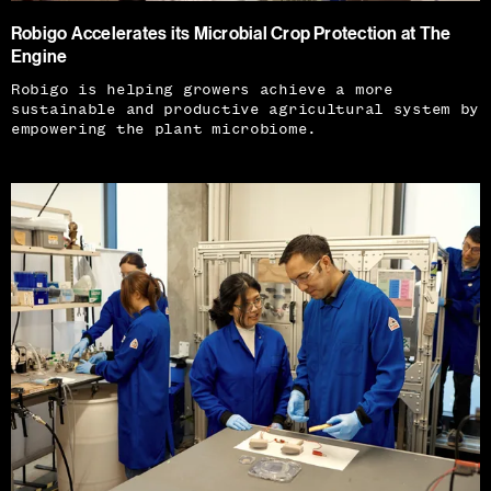
Robigo Accelerates its Microbial Crop Protection at The
Engine
Robigo is helping growers achieve a more
sustainable and productive agricultural system by
empowering the plant microbiome.