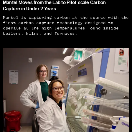
Mantel Moves from the Lab to Pilot-scale Carbon
Capture in Under 2 Years
Mantel is capturing carbon at the source with the
first carbon capture technology designed to
operate at the high temperatures found inside
boilers, kilns, and furnaces.