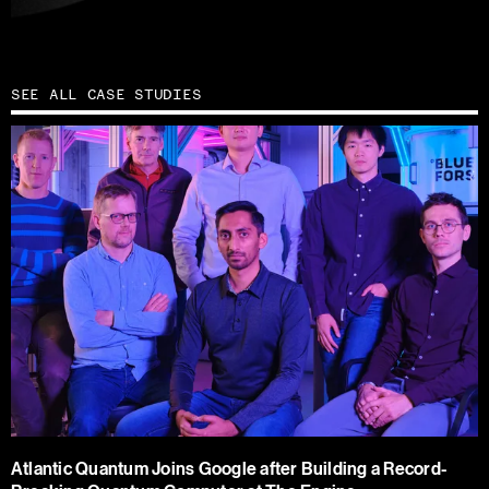
SEE ALL CASE STUDIES
Atlantic Quantum Joins Google after Building a Record-