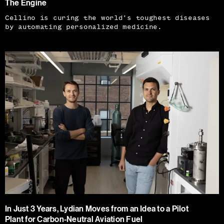
The Engine
Cellino is curing the world’s toughest diseases
by automating personalized medicine.
In Just 3 Years, Lydian Moves from an Idea to a Pilot
Plant for Carbon-Neutral Aviation Fuel