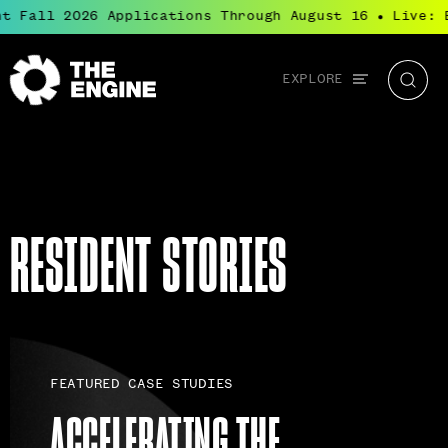
Fall 2026 Applications Through August 16
Live: Bl
●
Global
EXPLORE
The
Searc
navigation
Engine
RESIDENT STORIES
FEATURED CASE STUDIES
ACCELERATING THE