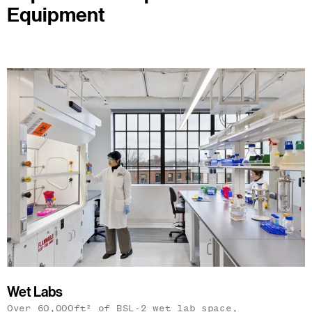
Equipment
Wet Labs
Over 60,000ft² of BSL-2 wet lab space,