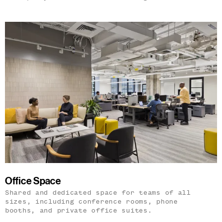
Office Space
Shared and dedicated space for teams of all
sizes, including conference rooms, phone
booths, and private office suites.