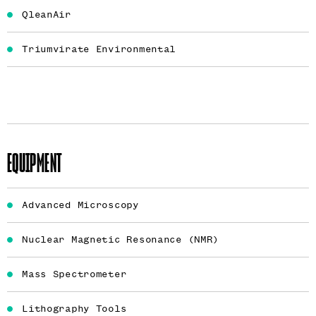
QleanAir
Triumvirate Environmental
EQUIPMENT
Advanced Microscopy
Nuclear Magnetic Resonance (NMR)
Mass Spectrometer
Lithography Tools