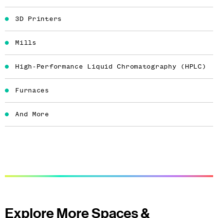
3D Printers
Mills
High-Performance Liquid Chromatography (HPLC)
Furnaces
And More
Explore More Spaces &