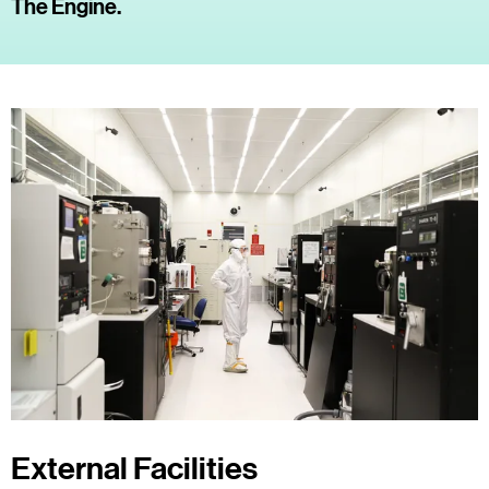
The Engine.
External Facilities