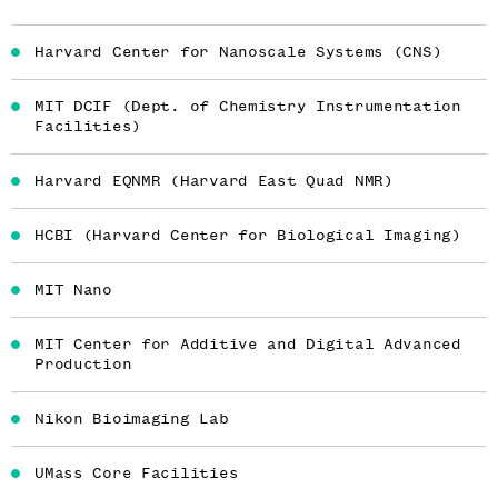
Harvard Center for Nanoscale Systems (CNS)
MIT DCIF (Dept. of Chemistry Instrumentation
Facilities)
Harvard EQNMR (Harvard East Quad NMR)
HCBI (Harvard Center for Biological Imaging)
MIT Nano
MIT Center for Additive and Digital Advanced
Production
Nikon Bioimaging Lab
UMass Core Facilities