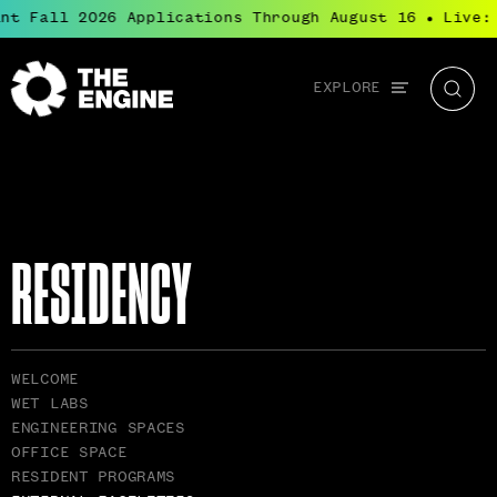
t Fall 2026 Applications Through August 16
Live: B
●
Global
EXPLORE
The
Searc
navigation
Engine
RESIDENCY
RELATED
WELCOME
PAGES
WET LABS
NAVIGATION
ENGINEERING SPACES
OFFICE SPACE
RESIDENT PROGRAMS