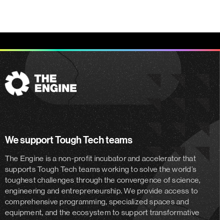
The
Engine
We support Tough Tech teams
The Engine is a non-profit incubator and accelerator
that
supports Tough Tech teams working to solve the world’s
toughest challenges through the convergence of science,
engineering and entrepreneurship. We provide access to
comprehensive programming, specialized spaces and
equipment, and the ecosystem to support transformative