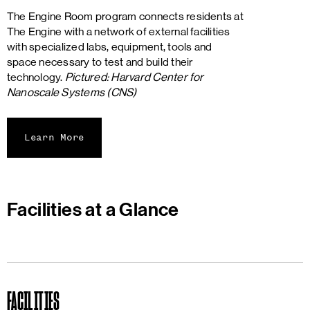
The Engine Room program connects residents at
The Engine with a network of external facilities
with specialized labs, equipment, tools and
space necessary to test and build their
technology.
Pictured: Harvard Center for
Nanoscale Systems (CNS)
Learn More
Facilities at a Glance
FACILITIES