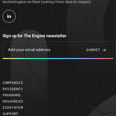
technologies on their journey from idea to impact.
Follow
us
on
Sign up for The Engine newsletter
linkedin
Add
your
email
address
COMPANIES
RESIDENCY
PROGRAMS
RESOURCES
ECOSYSTEM
SUPPORT