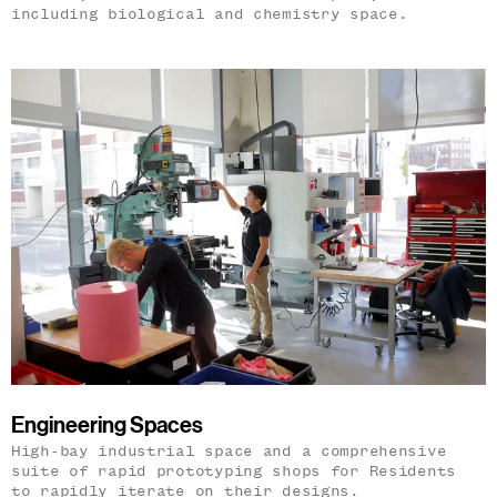
including biological and chemistry space.
Engineering Spaces
High-bay industrial space and a comprehensive
suite of rapid prototyping shops for Residents
to rapidly iterate on their designs.