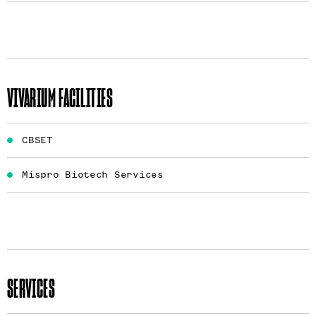
VIVARIUM FACILITIES
CBSET
Mispro Biotech Services
SERVICES