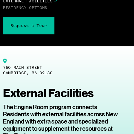
EXTERNAL FACILITIES
RESIDENCY OPTIONS
Request a Tour
750 MAIN STREET
CAMBRIDGE, MA 02139
External Facilities
The Engine Room program connects
Residents with external facilities across New
England with extra space and specialized
equipment to supplement the resources at