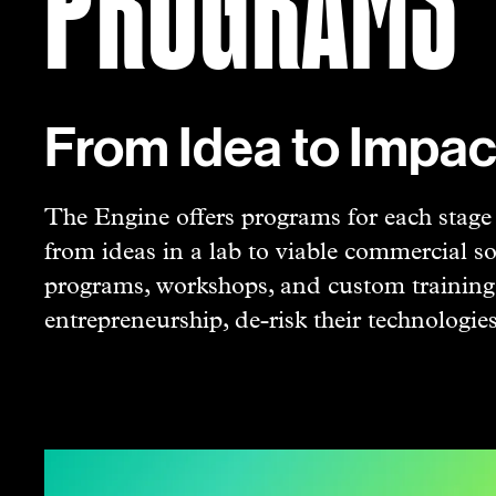
From Idea to Impac
The Engine offers programs for each stage o
from ideas in a lab to viable commercial so
programs, workshops, and custom trainings
entrepreneurship, de-risk their technologie