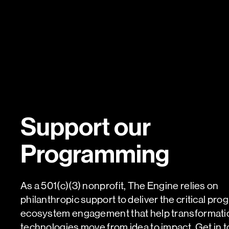
Support our
Programming
As a 501(c)(3) nonprofit, The Engine relies on
philanthropic support to deliver the critical pr
ecosystem engagement that help transformati
technologies move from idea to impact. Get in t