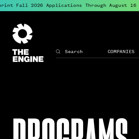
int Fall 2026 Applications Through August 16
●
The
Engine
COMPANIES
Search
The
Site
Engine
↓
navigation
Open
for
menu
The
for
Engine
Compan
PROGRAMS