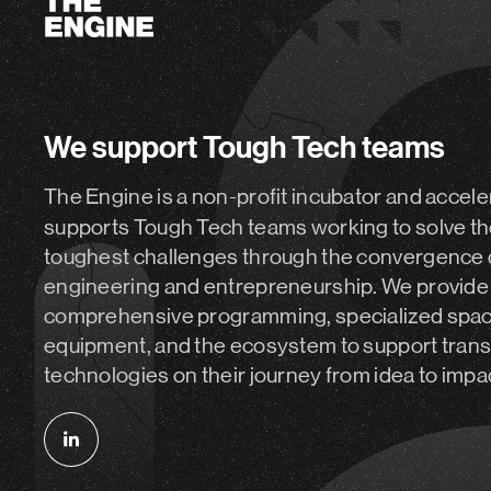
We support Tough Tech teams
The Engine is a non-profit incubator and accele
supports Tough Tech teams working to solve th
toughest challenges through the convergence 
engineering and entrepreneurship. We provide
comprehensive programming, specialized spa
equipment, and the ecosystem to support tran
technologies on their journey from idea to impa
Follow
us