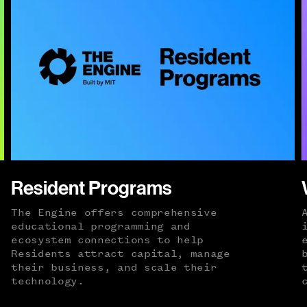
Resident Programs
The Engine offers comprehensive
educational programming and
ecosystem connections to help
Residents attract capital, manage
their business, and scale their
technology.