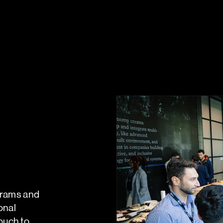
ograms and
onal
ouch to