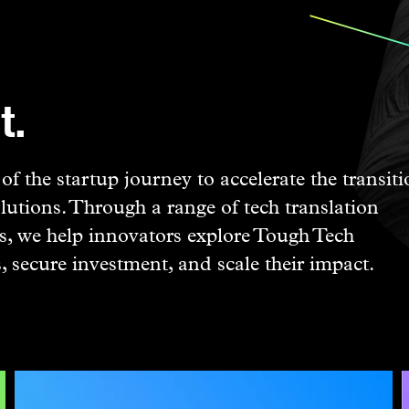
t.
f the startup journey to accelerate the transit
lutions. Through a range of tech translation
, we help innovators explore Tough Tech
s, secure investment, and scale their impact.