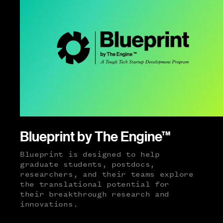
Blueprint by The Engine™
Blueprint is designed to help
graduate students, postdocs,
researchers, and their teams explore
the translational potential for
their breakthrough research and
innovations.