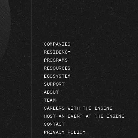
COMPANIES
RESIDENCY
PROGRAMS
RESOURCES
ECOSYSTEM
SUPPORT
ABOUT
TEAM
CAREERS WITH THE ENGINE
HOST AN EVENT AT THE ENGINE
CONTACT
PRIVACY POLICY