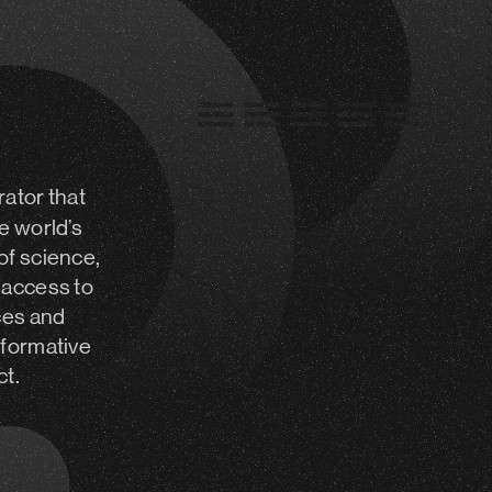
rator
that
e world’s
of science,
 access to
ces and
sformative
ct.