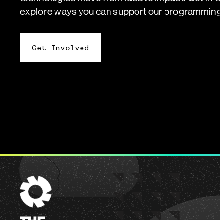
explore ways you can support our programming
Get Involved
The
Engine