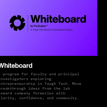
Whiteboard
A program for faculty and principal
investigators exploring
entrepreneurship in Tough Tech. Move
breakthrough ideas from the lab
toward company formation with
clarity, confidence, and community.