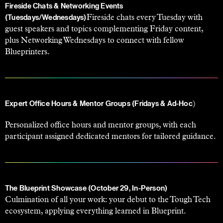
Fireside Chats & Networking Events
Fireside chats every Tuesday with
(Tuesdays/Wednesdays)
guest speakers and topics complementing Friday content,
plus Networking Wednesdays to connect with fellow
Blueprinters.
)
Expert Office Hours & Mentor Groups (Fridays & Ad-Hoc
Personalized office hours and mentor groups, with each
participant assigned dedicated mentors for tailored guidance.
The Blueprint Showcase (October 29, In-Person)
Culmination of all your work: your debut to the Tough Tech
ecosystem, applying everything learned in Blueprint.