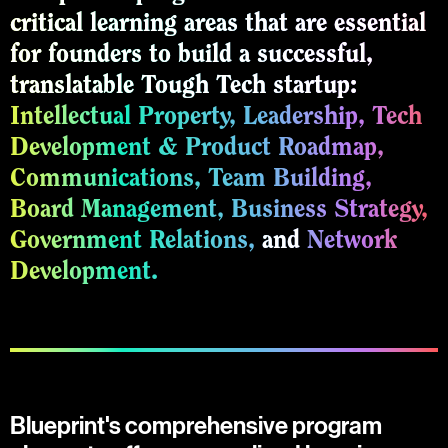
critical learning areas that are essential
for founders to build a successful,
translatable Tough Tech startup:
Intellectual Property,
Leadership,
Tech
Development & Product Roadmap,
Communications,
Team Building,
Board Management,
Business Strategy,
Government Relations,
and
Network
Development.
Blueprint's comprehensive program