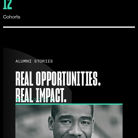
12
Cohorts
ALUMNI STORIES
REAL OPPORTUNITIES.
REAL IMPACT.