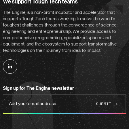
We support Tough Tech teams
The Engine is a non-profit incubator and accelerator
that
supports Tough Tech teams working to solve the world’s
toughest challenges through the convergence of science,
engineering and entrepreneurship. We provide access to
comprehensive programming, specialized spaces and
equipment, and the ecosystem to support transformative
technologies on their journey from idea to impact.
Follow
us
on
Sign up for The Engine newsletter
linkedin
Add
your
email
address