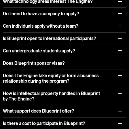
What technology areas interest The Engine?
Do I need to have a company to apply?
Can individuals apply without a team?
Is Blueprint open to international participants?
Can undergraduate students apply?
Does Blueprint sponsor visas?
Does The Engine take equity or form a business
relationship during the program?
How is intellectual property handled in Blueprint
by The Engine?
What support does Blueprint offer?
Is there a cost to participate in Blueprint?