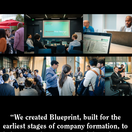
“We created Blueprint, built for the
earliest stages of company formation, to