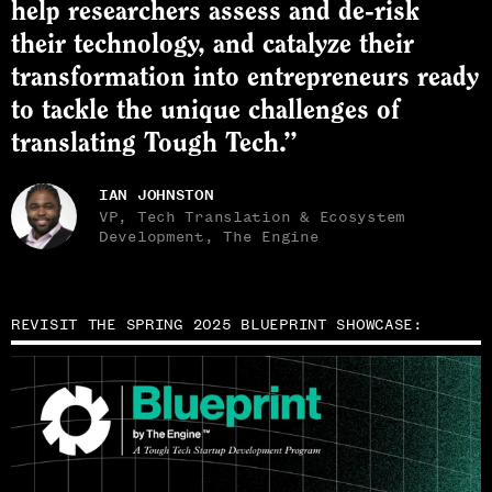
help researchers assess and de-risk
their technology, and catalyze their
transformation into entrepreneurs ready
to tackle the unique challenges of
translating Tough Tech.”
IAN JOHNSTON
VP, Tech Translation & Ecosystem
Development, The Engine
REVISIT THE SPRING 2025 BLUEPRINT SHOWCASE: