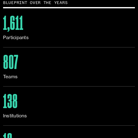
BLUEPRINT OVER THE YEARS
1,611
Participants
807
Teams
138
Institutions