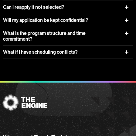
Can I reapply if not selected?
Will my application be kept confidential?
What is the program structure and time
commitment?
What if I have scheduling conflicts?
The
Engine