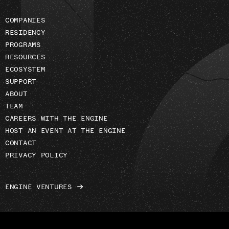
COMPANIES
RESIDENCY
PROGRAMS
RESOURCES
ECOSYSTEM
SUPPORT
ABOUT
TEAM
CAREERS WITH THE ENGINE
HOST AN EVENT AT THE ENGINE
CONTACT
PRIVACY POLICY
ENGINE VENTURES