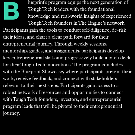
Blueprint's program equips the next generation of
Tough Tech leaders with the foundational
knowledge and real-world insights of experienced
Tough Tech founders in The Engine’s network.
Participants gain the tools to conduct self-diligence, de-risk
their ideas, and chart a clear path forward for their
entrepreneurial journey. Through weekly sessions,
mentorship, guides, and assignments, participants develop
key entrepreneurial skills and progressively build a pitch deck
for their Tough Tech innovations. The program concludes
with the Blueprint Showcase, where participants present their
work, receive feedback, and connect with stakeholders
relevant to their next steps. Participants gain access to a
robust network of resources and opportunities to connect
with Tough Tech founders, investors, and entrepreneurial
program leads that will be pivotal to their entrepreneurial
journey.