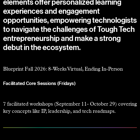
elements offer personalized learning
experiences and engagement
opportunities, empowering technologists
to navigate the challenges of Tough Tech
entrepreneurship and make a strong
debut in the ecosystem.
Blueprint Fall 2026: 8-Weeks Virtual, Ending In-Person
Facilitated Core Sessions (Fridays)
7 facilitated workshops (September 11- October 29) covering
key concepts like IP, leadership, and tech roadmaps.