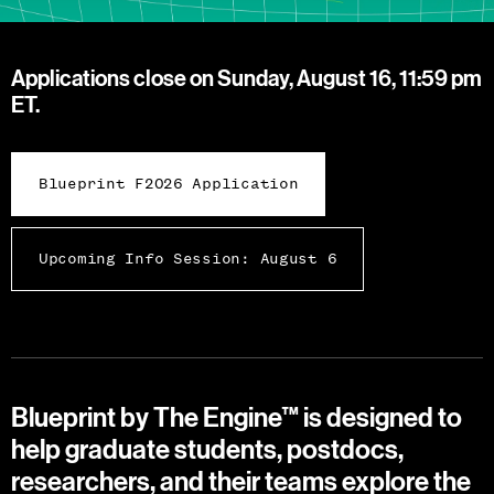
Applications close on Sunday, August 16, 11:59 pm
ET.
Blueprint F2026 Application
Upcoming Info Session: August 6
Blueprint by The Engine™ is designed to
help graduate students, postdocs,
researchers, and their teams explore the