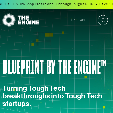
Fall 2026 Applications Through August 16
Live: Blu
●
Global
EXPLORE
The
Searc
navigation
Engine
BLUEPRINT BY THE ENGINE™
Turning Tough Tech
breakthroughs into Tough Tech
startups.