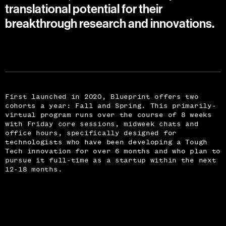
translational potential for their
breakthrough research and innovations.
First launched in 2020, Blueprint offers two
cohorts a year: Fall and Spring. This primarily-
virtual program runs over the course of 8 weeks
with Friday core sessions, midweek chats and
office hours, specifically designed for
technologists who have been developing a Tough
Tech innovation for over 6 months and who plan to
pursue it full-time as a startup within the next
12-18 months.