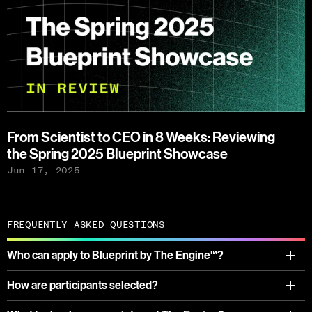
From Scientist to CEO in 8 Weeks: Reviewing
the Spring 2025 Blueprint Showcase
Jun 17, 2025
FREQUENTLY ASKED QUESTIONS
Who can apply to Blueprint by The Engine™?
How are participants selected?