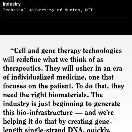
Industry
Technical University of Munich, MIT
“Cell and gene therapy technologies
will redefine what we think of as
therapeutics. They will usher in an era
of individualized medicine, one that
focuses on the patient. To do that, they
need the right biomaterials. The
industry is just beginning to generate
this bio-infrastructure — and we’re
helping it do that by creating gene-
length single-strand DNA, quickly,