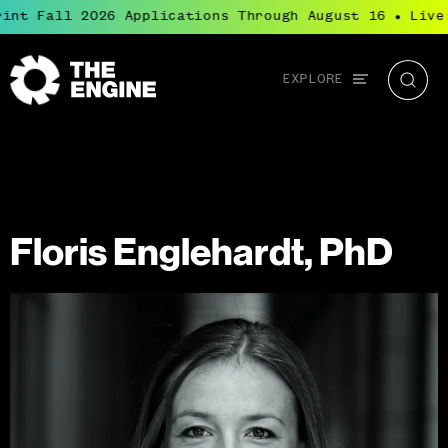
int Fall 2026 Applications Through August 16
Live:
●
Global
EXPLORE
The
Searc
navigation
Engine
Floris Englehardt, PhD