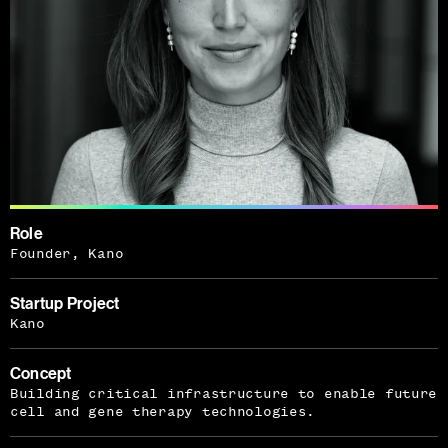
Role
Founder, Kano
Startup Project
Kano
Concept
Building critical infrastructure to enable future
cell and gene therapy technologies.