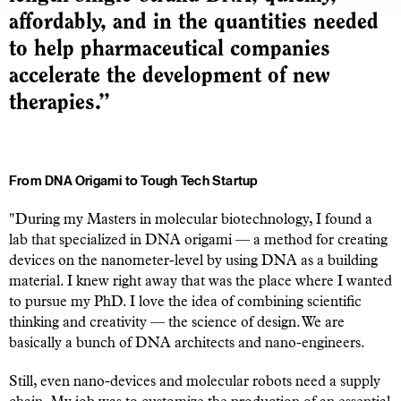
affordably, and in the quantities needed
to help pharmaceutical companies
accelerate the development of new
therapies.”
From DNA Origami to Tough Tech Startup
"During my Masters in molecular biotechnology, I found a
lab that specialized in DNA origami — a method for creating
devices on the nanometer-level by using DNA as a building
material. I knew right away that was the place where I wanted
to pursue my PhD. I love the idea of combining scientific
thinking and creativity — the science of design. We are
basically a bunch of DNA architects and nano-engineers.
Still, even nano-devices and molecular robots need a supply