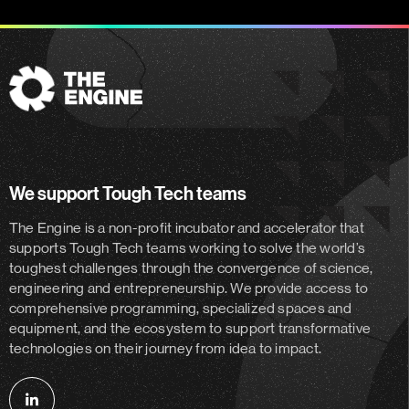
The
Engine
We support Tough Tech teams
The Engine is a non-profit incubator and accelerator
that
supports Tough Tech teams working to solve the world’s
toughest challenges through the convergence of science,
engineering and entrepreneurship. We provide access to
comprehensive programming, specialized spaces and
equipment, and the ecosystem to support transformative
technologies on their journey from idea to impact.