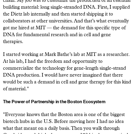
chain. My job was to customize the production of an essential
building material: long single-stranded DNA. First, I supplied
the Dietz lab internally and then started shipping it to
collaborators at other universities. And that’s what eventually
got me hired at MIT — the demand for this specific type of
DNA for fundamental research and in cell and gene
therapies.
I started working at Mark Bathe’s lab at MIT as a researcher.
At his lab, I had the freedom and opportunity to
commercialize the technology for gene-length single-strand
DNA production. I would have never imagined that there
would be such a demand in cell and gene therapy for this kind
of material."
The Power of Partnership in the Boston Ecosystem
"Everyone knows that the Boston area is one of the biggest
biotech hubs in the U.S. Before moving here I had no idea
what that meant on a daily basis. Then you walk through