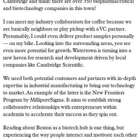
Cambridge and think: there are over 350 biopharmaceutical
and biotechnology companies in this town!
I can meet my industry collaborators for coffee because we
are basically neighbors or play pickup with a VC partner.
Presumably, I could even deliver product samples personally
— on my bike. Looking into the surrounding areas, you see
even more potential for growth. Watertown is turning into a
new haven for research and development driven by local
companies like Cambridge Scientific.
We need both potential customers and partners with in-depth
expertise in industrial manufacturing to bring our technology
to market. An example of the latter is the New Frontiers
Program by MilliporeSigma. It aims to establish strong
collaborative relationships with entrepreneurs within
academia to accelerate their success as they spin out.
Reading about Boston as a biotech hub is one thing, but
experiencing the way people interact and motivate each other