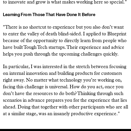
to innovate and grow is what makes working here so special."
Learning From Those That Have Done It Before
"There is no shortcut to experience but you also don’t want
to enter the valley of death blind-sided. I applied to Blueprint
because of the opportunity to directly learn from people who
have built Tough Tech startups. Their experience and advice
helps you push through the upcoming challenges quickly.
In particular, I was interested in the stretch between focusing
on internal innovation and building products for customers
right away. No matter what technology you’re working on,
facing this challenge is universal. How do you act, once you
don’t have the resources to do both? Thinking through such
scenarios in advance prepares you for the experience that lies
ahead. Doing that together with other participants who are all
at a similar stage, was an insanely productive experience."