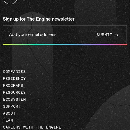
Follow
us
on
Sign up for The Engine newsletter
linkedin
Add
your
email
address
COMPANIES
RESIDENCY
PROGRAMS
RESOURCES
ECOSYSTEM
SUPPORT
ABOUT
TEAM
CAREERS WITH THE ENGINE