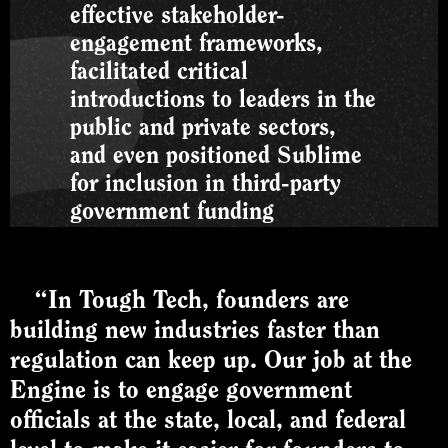
effective stakeholder-
engagement frameworks,
facilitated critical
introductions to leaders in the
public and private sectors,
and even positioned Sublime
for inclusion in third-party
government funding
applications. This holistic
support has been pivotal in
expanding our network and
“In Tough Tech, founders are
growth prospects.”
building new industries faster than
regulation can keep up. Our job at the
JOE HICKEN
Engine is to engage government
SVP Business Development and
Policy, Sublime Systems
officials at the state, local, and federal