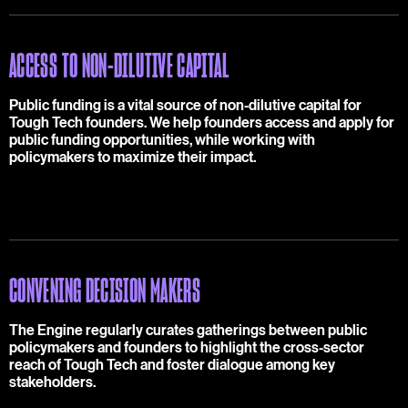
ACCESS TO NON-DILUTIVE CAPITAL
Public funding is a vital source of non-dilutive capital for
Tough Tech founders. We help founders access and apply for
public funding opportunities, while working with
policymakers to maximize their impact.
CONVENING DECISION MAKERS
The Engine regularly curates gatherings between public
policymakers and founders to highlight the cross-sector
reach of Tough Tech and foster dialogue among key
stakeholders.