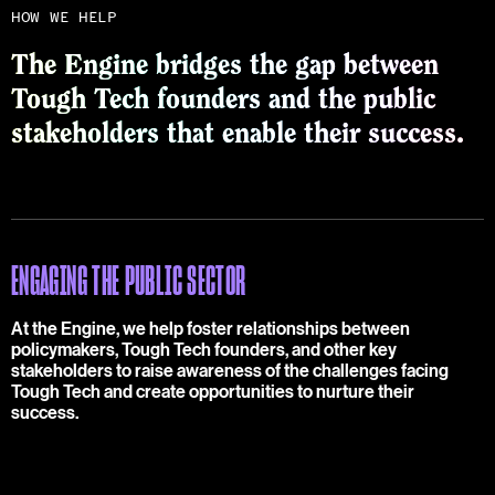
HOW WE HELP
The Engine bridges the gap between
Tough Tech founders and the public
stakeholders that enable their success.
ENGAGING THE PUBLIC SECTOR
At the Engine, we help foster relationships between
policymakers, Tough Tech founders, and other key
stakeholders to raise awareness of the challenges facing
Tough Tech and create opportunities to nurture their
success.