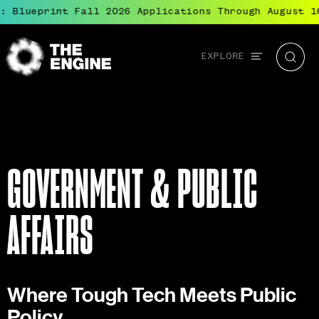
lueprint Fall 2026 Applications Through August 16
●
Global
EXPLORE
The
Searc
navigation
Engine
GOVERNMENT & PUBLIC
AFFAIRS
Where Tough Tech Meets Public
Policy