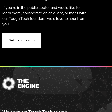
If you’re in the public sector and would like to
learn more, collaborate on an event, or meet with
our Tough Tech founders, we’d love to hear from
you.
Get in Touch
The
Engine