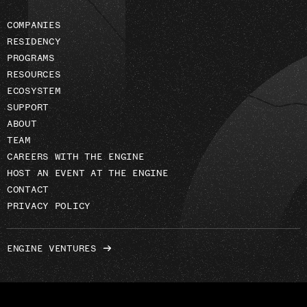
COMPANIES
RESIDENCY
PROGRAMS
RESOURCES
ECOSYSTEM
SUPPORT
ABOUT
TEAM
CAREERS WITH THE ENGINE
HOST AN EVENT AT THE ENGINE
CONTACT
PRIVACY POLICY
ENGINE VENTURES