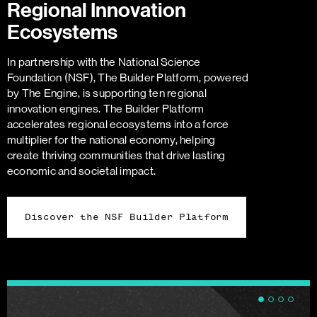
Regional Innovation
Ecosystems
In partnership with the National Science
Foundation (NSF), The Builder Platform, powered
by The Engine, is supporting ten regional
innovation engines. The Builder Platform
accelerates regional ecosystems into a force
multiplier for the national economy, helping
create thriving communities that drive lasting
economic and societal impact.
Discover the NSF Builder Platform