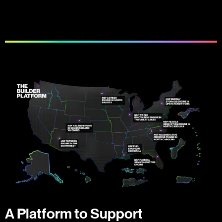
A Platform to Support