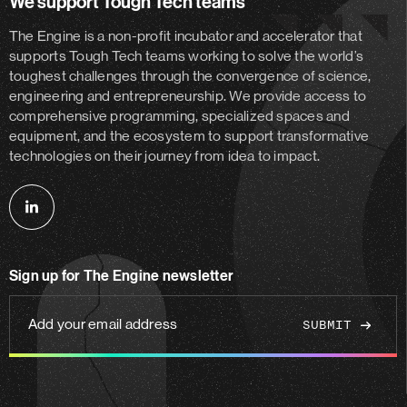
We support Tough Tech teams
The Engine is a non-profit incubator and accelerator
that
supports Tough Tech teams working to solve the world’s
toughest challenges through the convergence of science,
engineering and entrepreneurship. We provide access to
comprehensive programming, specialized spaces and
equipment, and the ecosystem to support transformative
technologies on their journey from idea to impact.
Follow
us
on
Sign up for The Engine newsletter
linkedin
Add
your
email
address