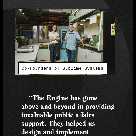
Co-Founders of Sublime Systems
“The Engine has gone
above and beyond in providing
invaluable public affairs
support. They helped us
design and implement