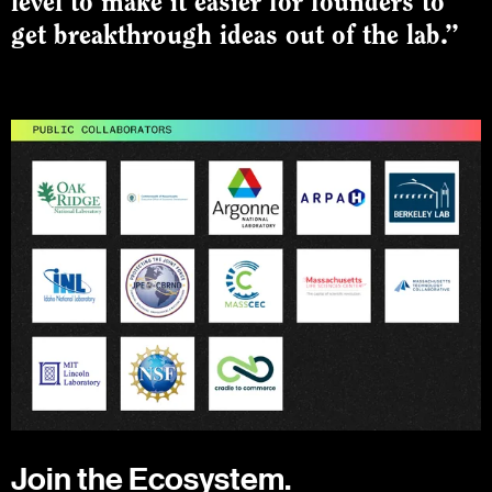
level to make it easier for founders to
get breakthrough ideas out of the lab.”
Join the Ecosystem.