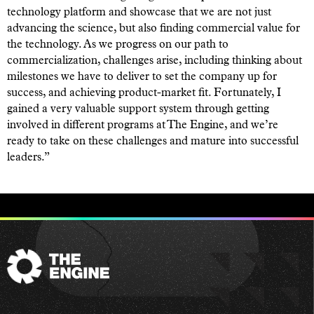
technology platform and showcase that we are not just
advancing the science, but also finding commercial value for
the technology. As we progress on our path to
commercialization, challenges arise, including thinking about
milestones we have to deliver to set the company up for
success, and achieving product-market fit. Fortunately, I
gained a very valuable support system through getting
involved in different programs at The Engine, and we’re
ready to take on these challenges and mature into successful
leaders.”
The
Engine