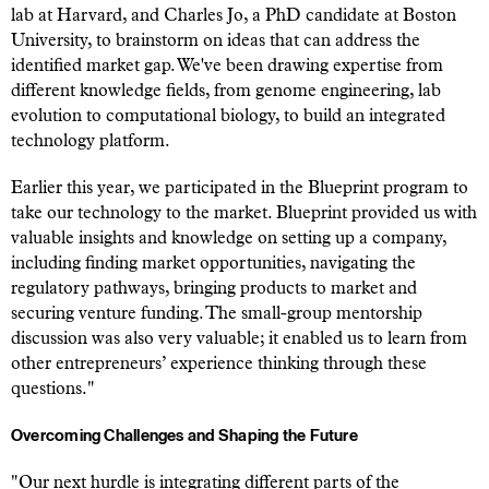
lab at Harvard, and Charles Jo, a PhD candidate at Boston
University, to brainstorm on ideas that can address the
identified market gap. We've been drawing expertise from
different knowledge fields, from genome engineering, lab
evolution to computational biology, to build an integrated
technology platform.
Earlier this year, we participated in the Blueprint program to
take our technology to the market. Blueprint provided us with
valuable insights and knowledge on setting up a company,
including finding market opportunities, navigating the
regulatory pathways, bringing products to market and
securing venture funding. The small-group mentorship
discussion was also very valuable; it enabled us to learn from
other entrepreneurs’ experience thinking through these
questions."
Overcoming Challenges and Shaping the Future
"Our next hurdle is integrating different parts of the