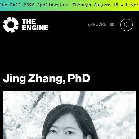
nt Fall 2026 Applications Through August 16
Live:
●
Global
EXPLORE
The
Searc
navigation
Engine
Jing Zhang, PhD