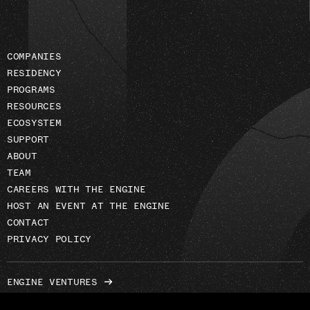
COMPANIES
RESIDENCY
PROGRAMS
RESOURCES
ECOSYSTEM
SUPPORT
ABOUT
TEAM
CAREERS WITH THE ENGINE
HOST AN EVENT AT THE ENGINE
CONTACT
PRIVACY POLICY
ENGINE VENTURES