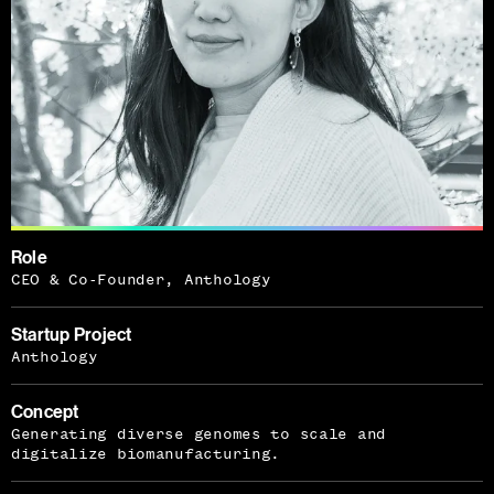
Role
CEO & Co-Founder, Anthology
Startup Project
Anthology
Concept
Generating diverse genomes to scale and
digitalize biomanufacturing.