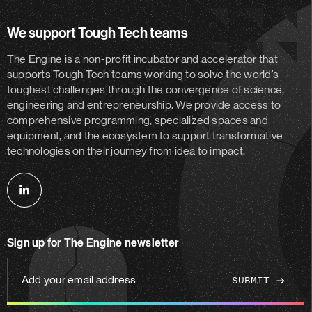
We support Tough Tech teams
The Engine is a non-profit incubator and accelerator
that
supports Tough Tech teams working to solve the world’s
toughest challenges through the convergence of science,
engineering and entrepreneurship. We provide access to
comprehensive programming, specialized spaces and
equipment, and the ecosystem to support transformative
technologies on their journey from idea to impact.
Follow
us
on
Sign up for The Engine newsletter
linkedin
Add
your
email
address