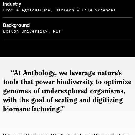
Industry
Food & Agriculture, Biotech & Life Sciences
Background
Boston University, MIT
“At Anthology, we leverage nature’s
tools that power biodiversity to optimize
genomes of underexplored organisms,
with the goal of scaling and digitizing
biomanufacturing.”