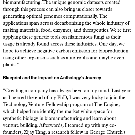
biomanufacturing. The unique genomic datasets created
through this process can also bring us closer towards
generating optimal genomes computationally. The
applications span across decarbonizing the whole industry of
making materials, food, enzymes, and therapeutics. We're first
applying these genetic tools on filamentous fungi as their
usage is already found across these industries. One day, we
hope to achieve negative carbon emission for bioproduction
using other organisms such as autotrophs and maybe even
plants."
Blueprint and the Impact on Anthology's Journey
"Creating a company has always been on my mind. Last year
as I neared the end of my PhD, I was very lucky to join the
Technology Venture Fellowship program at The Engine,
which helped me identify the market white space for
synthetic biology in biomanufacturing and learn about
venture building. Afterwards, I teamed up with my co-
founders, Zijay Tang, a research fellow in George Church's