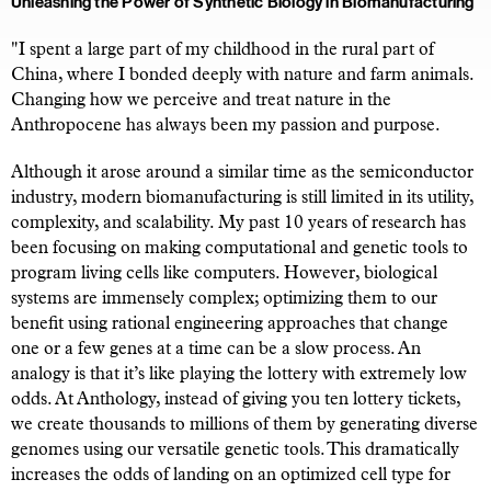
Unleashing the Power of Synthetic Biology in Biomanufacturing
"I spent a large part of my childhood in the rural part of
China, where I bonded deeply with nature and farm animals.
Changing how we perceive and treat nature in the
Anthropocene has always been my passion and purpose.
Although it arose around a similar time as the semiconductor
industry, modern biomanufacturing is still limited in its utility,
complexity, and scalability. My past 10 years of research has
been focusing on making computational and genetic tools to
program living cells like computers. However, biological
systems are immensely complex; optimizing them to our
benefit using rational engineering approaches that change
one or a few genes at a time can be a slow process. An
analogy is that it’s like playing the lottery with extremely low
odds. At Anthology, instead of giving you ten lottery tickets,
we create thousands to millions of them by generating diverse
genomes using our versatile genetic tools. This dramatically
increases the odds of landing on an optimized cell type for