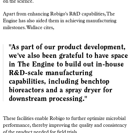
on the science.
Apart from enhancing Robigo's R&D capabilities, The
Engine has also aided them in achieving manufacturing
milestones. Wallace cites,
"As part of our product development,
we've also been grateful to have space
in The Engine to build out in-house
R&D-scale manufacturing
capabilities, including benchtop
bioreactors and a spray dryer for
downstream processing."
These facilities enable Robigo to further optimize microbial
performance, thereby improving the quality and consistency
of the product needed for field trials.