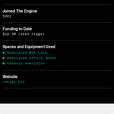
Joined The Engine
2022
Funding to Date
$12.5M (seed stage)
Spaces and Equipment Used
Dedicated Wet Labs
Dedicated Office Space
General Amenities
Website
robigo.bio