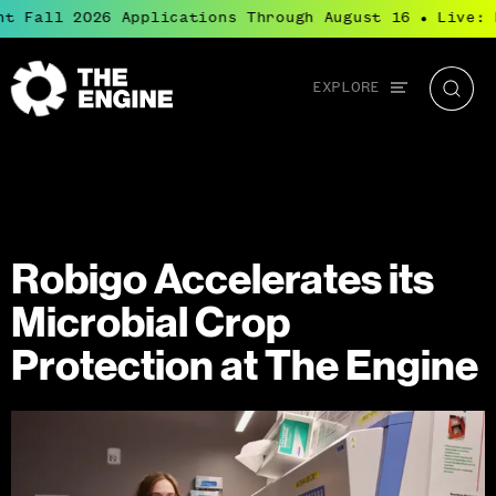
t Fall 2026 Applications Through August 16
Live: B
●
Global
EXPLORE
The
Searc
navigation
Engine
Robigo Accelerates its
Microbial Crop
Protection at The Engine