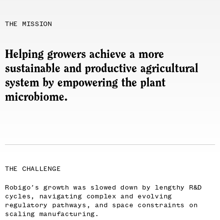
THE MISSION
Helping growers achieve a more
sustainable and productive agricultural
system by empowering the plant
microbiome.
THE CHALLENGE
Robigo’s growth was slowed down by lengthy R&D
cycles, navigating complex and evolving
regulatory pathways, and space constraints on
scaling manufacturing.