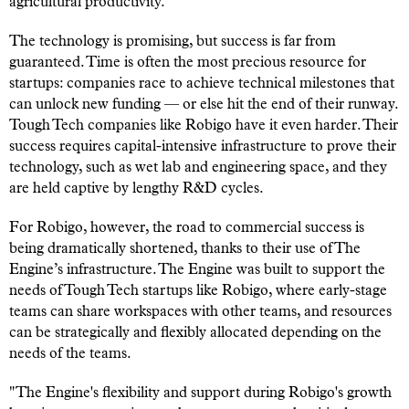
agricultural productivity.
The technology is promising, but success is far from
guaranteed. Time is often the most precious resource for
startups: companies race to achieve technical milestones that
can unlock new funding — or else hit the end of their runway.
Tough Tech companies like Robigo have it even harder. Their
success requires capital-intensive infrastructure to prove their
technology, such as wet lab and engineering space, and they
are held captive by lengthy R&D cycles.
For Robigo, however, the road to commercial success is
being dramatically shortened, thanks to their use of The
Engine’s infrastructure. The Engine was built to support the
needs of Tough Tech startups like Robigo, where early-stage
teams can share workspaces with other teams, and resources
can be strategically and flexibly allocated depending on the
needs of the teams.
"The Engine's flexibility and support during Robigo's growth