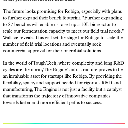
The future looks promising for Robigo, especially with plans
to further expand their bench footprint.
"Further expanding
to 27 benches will enable us to set up a 10L bioreactor to
scale our fermentation capacity to meet our field trial needs,"
Wallace reveals. This will set the stage for Robigo to scale the
number of field trial locations and eventually seek
commercial approval for their microbial solutions.
In the world of Tough Tech, where complexity and long R&D
cycles are the norm, The Engine's infrastructure proves to be
an invaluable asset for startups like Robigo. By providing the
flexibility, space, and support needed for rigorous R&D and
manufacturing, The Engine is not just a facility but a catalyst
that transforms the trajectory of innovative companies
towards faster and more efficient paths to success.