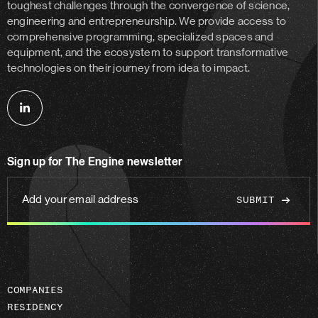
toughest challenges through the convergence of science,
engineering and entrepreneurship. We provide access to
comprehensive programming, specialized spaces and
equipment, and the ecosystem to support transformative
technologies on their journey from idea to impact.
Follow
us
on
Sign up for The Engine newsletter
linkedin
Add
your
email
address
COMPANIES
RESIDENCY