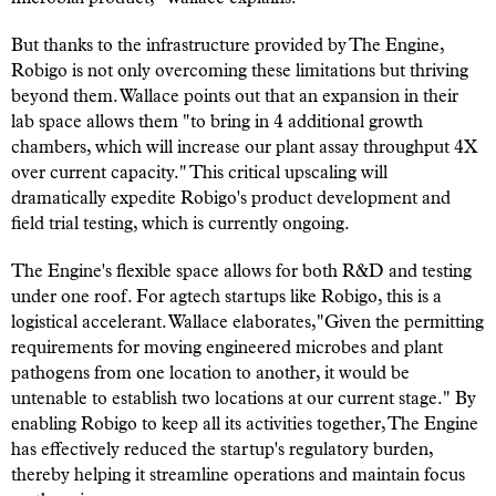
But thanks to the infrastructure provided by The Engine,
Robigo is not only overcoming these limitations but thriving
beyond them. Wallace points out that an expansion in their
lab space allows them "to bring in 4 additional growth
chambers, which will increase our plant assay throughput 4X
over current capacity." This critical upscaling will
dramatically expedite Robigo's product development and
field trial testing, which is currently ongoing.
The Engine's flexible space allows for both R&D and testing
under one roof. For agtech startups like Robigo, this is a
logistical accelerant. Wallace elaborates,"Given the permitting
requirements for moving engineered microbes and plant
pathogens from one location to another, it would be
untenable to establish two locations at our current stage." By
enabling Robigo to keep all its activities together, The Engine
has effectively reduced the startup's regulatory burden,
thereby helping it streamline operations and maintain focus