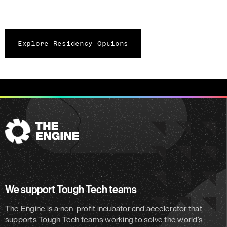
Explore Residency Options
The
Engine
We support Tough Tech teams
The Engine is a non-profit incubator and accelerator
that
supports Tough Tech teams working to solve the world’s