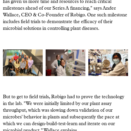
has given us more time and resources to reach critical
milestones ahead of our Series A financing," says Andee
Wallace, CEO & Co-Founder of Robigo. One such milestone
includes field trials to demonstrate the efficacy of their
microbial solutions in controlling plant diseases.
But to get to field trials, Robigo had to prove the technology
in the lab. "We were initially limited by our plant assay
throughput, which was slowing down validation of our
microbes' behavior in plants and subsequently the pace at
which we can design-build-test-learn and iterate on our
microbial product," Wallace explains.