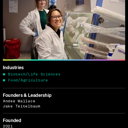
Industries
Biotech/Life Sciences
Food/Agriculture
Founders & Leadership
Andee Wallace
Jake Teitelbaum
Founded
2021