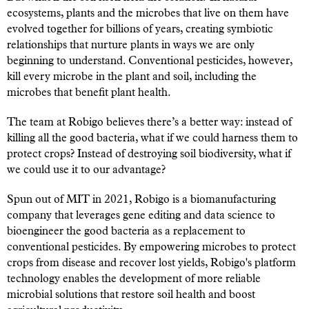
ecosystems, plants and the microbes that live on them have
evolved together for billions of years, creating symbiotic
relationships that nurture plants in ways we are only
beginning to understand. Conventional pesticides, however,
kill every microbe in the plant and soil, including the
microbes that benefit plant health.
The team at Robigo believes there’s a better way: instead of
killing all the good bacteria, what if we could harness them to
protect crops? Instead of destroying soil biodiversity, what if
we could use it to our advantage?
Spun out of MIT in 2021, Robigo is a biomanufacturing
company that leverages gene editing and data science to
bioengineer the good bacteria as a replacement to
conventional pesticides. By empowering microbes to protect
crops from disease and recover lost yields, Robigo's platform
technology enables the development of more reliable
microbial solutions that restore soil health and boost