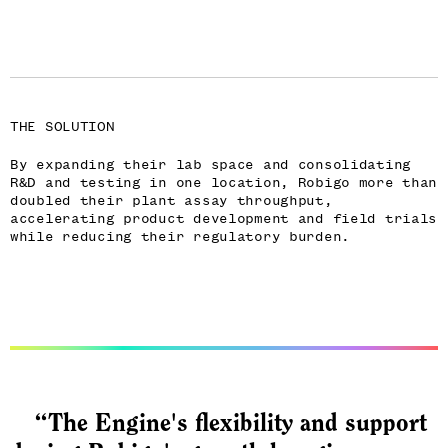
THE SOLUTION
By expanding their lab space and consolidating
R&D and testing in one location, Robigo more than
doubled their plant assay throughput,
accelerating product development and field trials
while reducing their regulatory burden.
“The Engine's flexibility and support