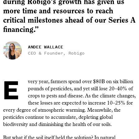
during Robigo's growth has given us
more time and resources to reach
critical milestones ahead of our Series A
financing.”
ANDEE WALLACE
CEO & Founder, Robigo
Every year, farmers spend over $80B on six billion
pounds of pesticides, and yet still lose 20–40% of
crops to pests and disease. As the climate changes,
these losses are expected to increase 10–25% for
every degree of atmospheric warming. Meanwhile, the
pesticides continue to accumulate, depleting global
biodiversity and diminishing the health of our soils.
But what if the soil itself held the solution? In natural