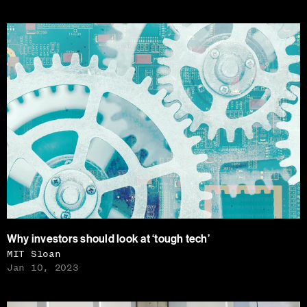
Why investors should look at ‘tough tech’
MIT Sloan
Jan 10, 2023