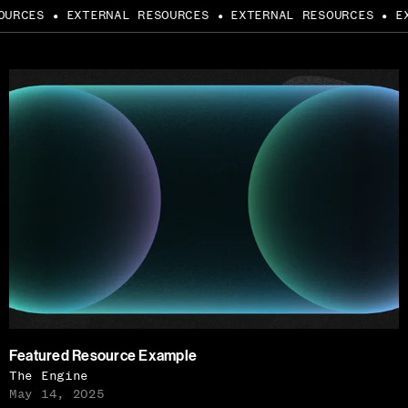
URCES
EXTERNAL RESOURCES
EXTERNAL RESOURCES
EXT
●
●
●
Featured Resource Example
The Engine
May 14, 2025