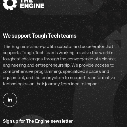
The
Engine
We support Tough Tech teams
The Engine is a non-profit incubator and accelerator
that
supports Tough Tech teams working to solve the world’s
toughest challenges through the convergence of science,
engineering and entrepreneurship. We provide access to
comprehensive programming, specialized spaces and
equipment, and the ecosystem to support transformative
technologies on their journey from idea to impact.
Follow
us
on
Sign up for The Engine newsletter
linkedin