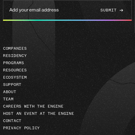
Add
your
email
address
COMPANIES
RESIDENCY
PROGRAMS
RESOURCES
ECOSYSTEM
SUPPORT
ABOUT
TEAM
CAREERS WITH THE ENGINE
HOST AN EVENT AT THE ENGINE
CONTACT
PRIVACY POLICY