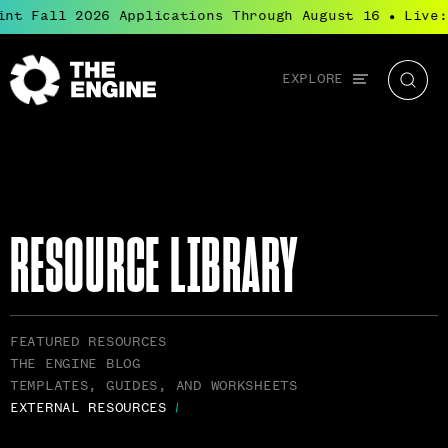
nt Fall 2026 Applications Through August 16
Live: 
●
Global
EXPLORE
The
Searc
navigation
Engine
RESOURCE LIBRARY
RELATED
FEATURED RESOURCES
PAGES
THE ENGINE BLOG
NAVIGATION
TEMPLATES, GUIDES, AND WORKSHEETS
EXTERNAL RESOURCES