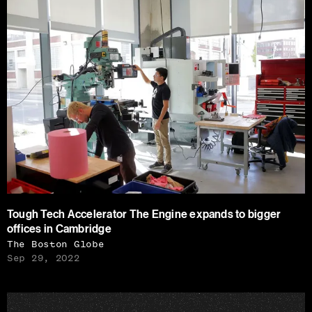
Tough Tech Accelerator The Engine expands to bigger
offices in Cambridge
The Boston Globe
Sep 29, 2022