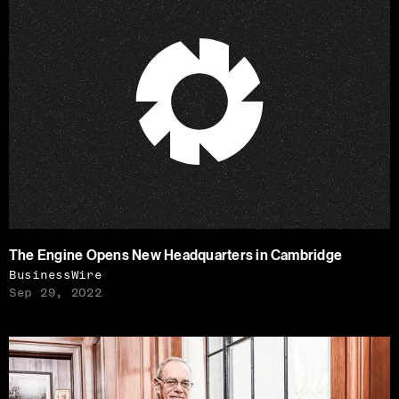
The Engine Opens New Headquarters in Cambridge
BusinessWire
Sep 29, 2022