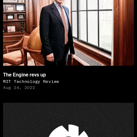
The Engine revs up
MIT Technology Review
Aug 24, 2022