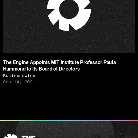
The Engine Appoints MIT Institute Professor Paula
Hammond to Its Board of Directors
Businesswire
Sep 14, 2021