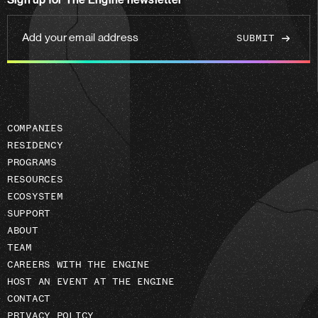
Sign up for The Engine newsletter
linkedin
Add
your
email
address
COMPANIES
RESIDENCY
PROGRAMS
RESOURCES
ECOSYSTEM
SUPPORT
ABOUT
TEAM
CAREERS WITH THE ENGINE
HOST AN EVENT AT THE ENGINE
CONTACT
PRIVACY POLICY