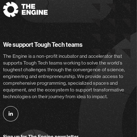
The
Engine
We support Tough Tech teams
The Engine is a non-profit incubator and accelerator
that
supports Tough Tech teams working to solve the world’s
toughest challenges through the convergence of science,
engineering and entrepreneurship. We provide access to
comprehensive programming, specialized spaces and
equipment, and the ecosystem to support transformative
technologies on their journey from idea to impact.
Follow
us
on