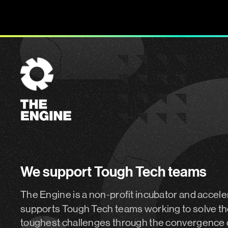
The
Engine
We support Tough Tech teams
The Engine is a non-profit incubator and accele
supports Tough Tech teams working to solve th
toughest challenges through the convergence 