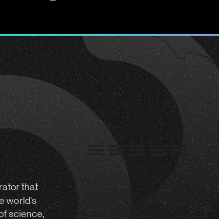
rator
that
e world’s
of science,