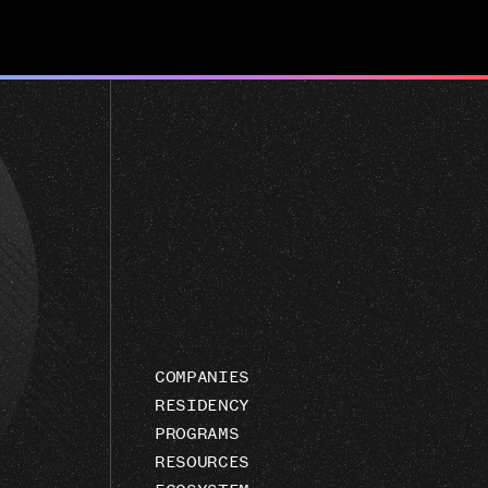
COMPANIES
RESIDENCY
PROGRAMS
RESOURCES