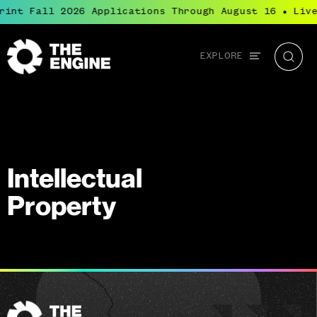
rint Fall 2026 Applications Through August 16
Live
●
Global
EXPLORE
The
Searc
navigation
Engine
Intellectual
Property