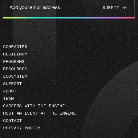
Add
your
email
address
COMPANIES
RESIDENCY
PROGRAMS
RESOURCES
ECOSYSTEM
SUPPORT
ABOUT
TEAM
CAREERS WITH THE ENGINE
HOST AN EVENT AT THE ENGINE
CONTACT
PRIVACY POLICY