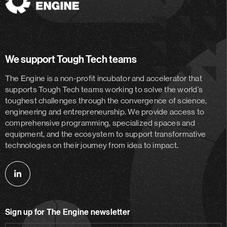
The
Engine
We support Tough Tech teams
The Engine is a non-profit incubator and accelerator
that
supports Tough Tech teams working to solve the world’s
toughest challenges through the convergence of science,
engineering and entrepreneurship. We provide access to
comprehensive programming, specialized spaces and
equipment, and the ecosystem to support transformative
technologies on their journey from idea to impact.
Follow
us
on
Sign up for The Engine newsletter
linkedin