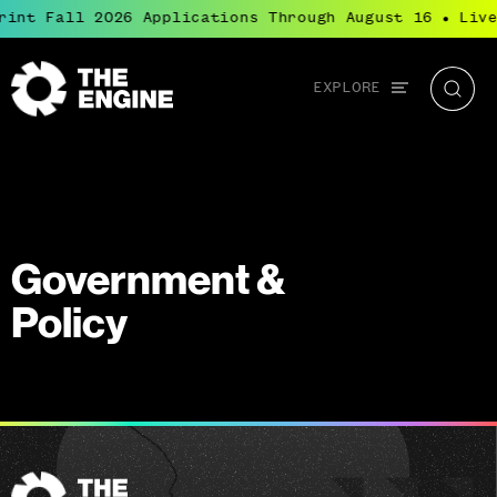
rint Fall 2026 Applications Through August 16
Live
●
Global
EXPLORE
The
Searc
navigation
Engine
Government &
Policy