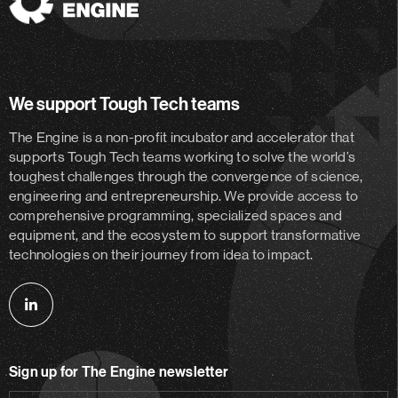
The
Engine
We support Tough Tech teams
The Engine is a non-profit incubator and accelerator
that
supports Tough Tech teams working to solve the world’s
toughest challenges through the convergence of science,
engineering and entrepreneurship. We provide access to
comprehensive programming, specialized spaces and
equipment, and the ecosystem to support transformative
technologies on their journey from idea to impact.
Follow
us
on
Sign up for The Engine newsletter
linkedin