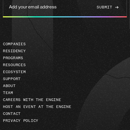
Add
your
email
address
COMPANIES
RESIDENCY
PROGRAMS
RESOURCES
ECOSYSTEM
SUPPORT
ABOUT
TEAM
CAREERS WITH THE ENGINE
HOST AN EVENT AT THE ENGINE
CONTACT
PRIVACY POLICY