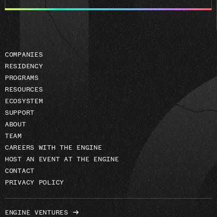
email
address
COMPANIES
RESIDENCY
PROGRAMS
RESOURCES
ECOSYSTEM
SUPPORT
ABOUT
TEAM
CAREERS WITH THE ENGINE
HOST AN EVENT AT THE ENGINE
CONTACT
PRIVACY POLICY
ENGINE VENTURES