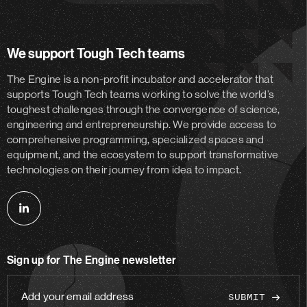
We support Tough Tech teams
The Engine is a non-profit incubator and accelerator
that
supports Tough Tech teams working to solve the world’s
toughest challenges through the convergence of science,
engineering and entrepreneurship. We provide access to
comprehensive programming, specialized spaces and
equipment, and the ecosystem to support transformative
technologies on their journey from idea to impact.
Follow
us
on
Sign up for The Engine newsletter
linkedin
Add
your