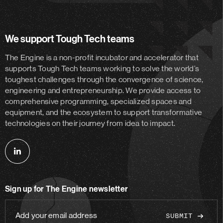
We support Tough Tech teams
The Engine is a non-profit incubator and accelerator
that
supports Tough Tech teams working to solve the world’s
toughest challenges through the convergence of science,
engineering and entrepreneurship. We provide access to
comprehensive programming, specialized spaces and
equipment, and the ecosystem to support transformative
technologies on their journey from idea to impact.
Follow
us
on
Sign up for The Engine newsletter
linkedin
Add
your