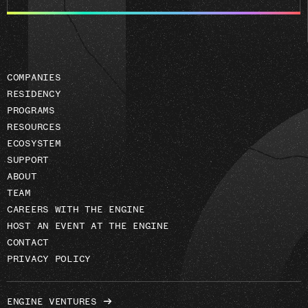
email
address
COMPANIES
RESIDENCY
PROGRAMS
RESOURCES
ECOSYSTEM
SUPPORT
ABOUT
TEAM
CAREERS WITH THE ENGINE
HOST AN EVENT AT THE ENGINE
CONTACT
PRIVACY POLICY
ENGINE VENTURES