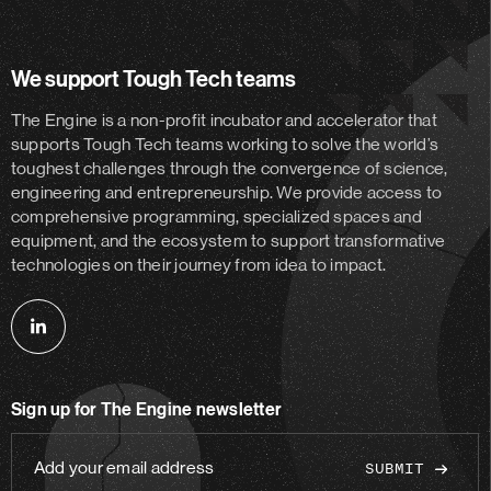
We support Tough Tech teams
The Engine is a non-profit incubator and accelerator
that
supports Tough Tech teams working to solve the world’s
toughest challenges through the convergence of science,
engineering and entrepreneurship. We provide access to
comprehensive programming, specialized spaces and
equipment, and the ecosystem to support transformative
technologies on their journey from idea to impact.
Follow
us
on
Sign up for The Engine newsletter
linkedin
Add
your