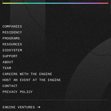
email
address
COMPANIES
RESIDENCY
PROGRAMS
RESOURCES
ECOSYSTEM
SUPPORT
ABOUT
TEAM
CAREERS WITH THE ENGINE
HOST AN EVENT AT THE ENGINE
CONTACT
PRIVACY POLICY
ENGINE VENTURES