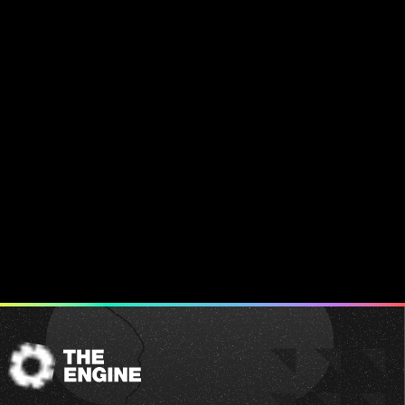
The
Engine