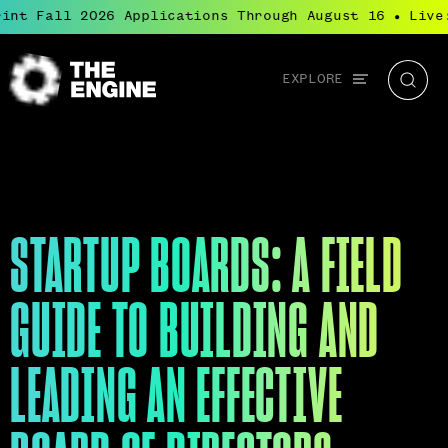
t Fall 2026 Applications Through August 16
Live: 
●
Global
EXPLORE
The
Searc
navigation
Engine
STARTUP BOARDS: A FIELD
GUIDE TO BUILDING AND
LEADING AN EFFECTIVE