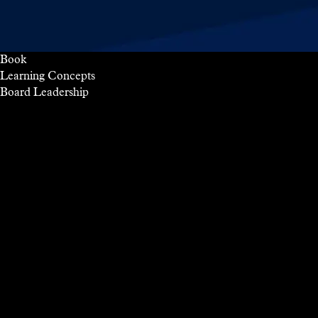
Book
Learning Concepts
Board
Leadership