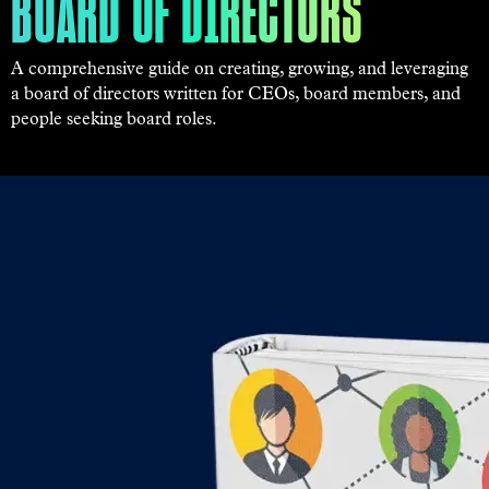
BOARD OF DIRECTORS
A comprehensive guide on creating, growing, and leveraging
a board of directors written for CEOs, board members, and
people seeking board roles.