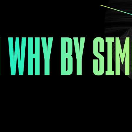
 WHY BY SIM