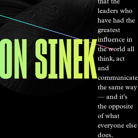
that the
leaders who
have had the
ON SINEK
greatest
influence in
the world all
think, act
and
communicate
the same way
— and it's
the opposite
of what
everyone else
does.