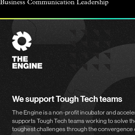
Business
Communication
Leadership
The
Engine
We support Tough Tech teams
The Engine is a non-profit incubator and accele
supports Tough Tech teams working to solve th
toughest challenges through the convergence 