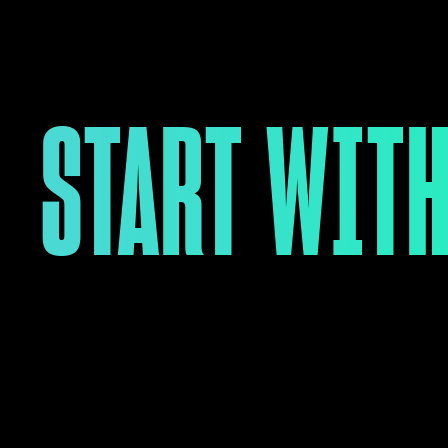
START WITH