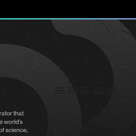
rator
that
e world’s
of science,