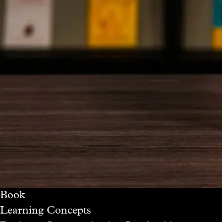
Book
Learning Concepts