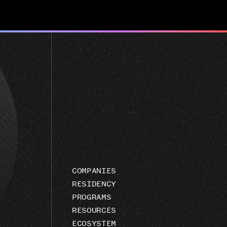
COMPANIES
RESIDENCY
PROGRAMS
RESOURCES
ECOSYSTEM