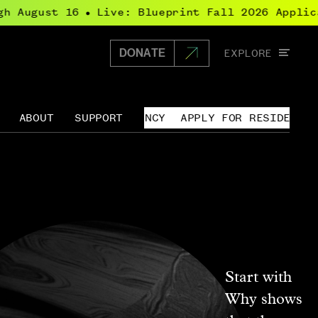
 August 16
Live: Blueprint Fall 2026 Applicat
●
Glo
EXPLORE
DONATE
Home
navi
ABOUT
SUPPORT
APPLY FOR RESIDENCY
↓
Open
menu
for
rces
About
Start with
Why shows