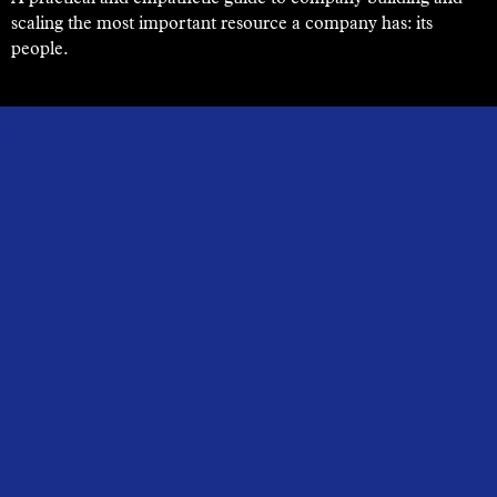
scaling the most important resource a company has: its
people.