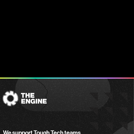
The
Engine
We support Tough Tech teams