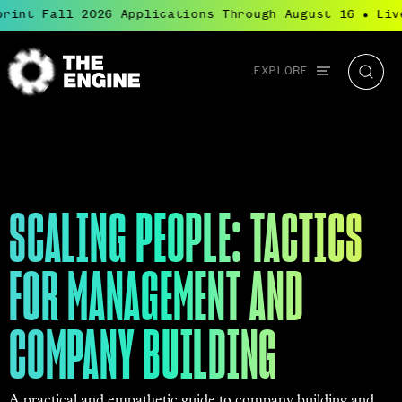
rint Fall 2026 Applications Through August 16
Live
●
Global
EXPLORE
The
Searc
navigation
Engine
SCALING PEOPLE: TACTICS
FOR MANAGEMENT AND
COMPANY BUILDING
A practical and empathetic guide to company building and