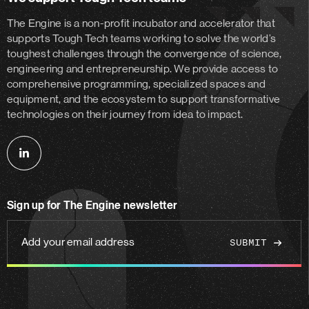
The Engine is a non-profit incubator and accelerator
that
supports Tough Tech teams working to solve the world’s
toughest challenges through the convergence of science,
engineering and entrepreneurship. We provide access to
comprehensive programming, specialized spaces and
equipment, and the ecosystem to support transformative
technologies on their journey from idea to impact.
Follow
us
on
Sign up for The Engine newsletter
linkedin
Add
your
email
address