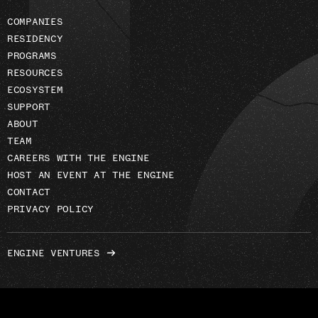
COMPANIES
RESIDENCY
PROGRAMS
RESOURCES
ECOSYSTEM
SUPPORT
ABOUT
TEAM
CAREERS WITH THE ENGINE
HOST AN EVENT AT THE ENGINE
CONTACT
PRIVACY POLICY
ENGINE VENTURES