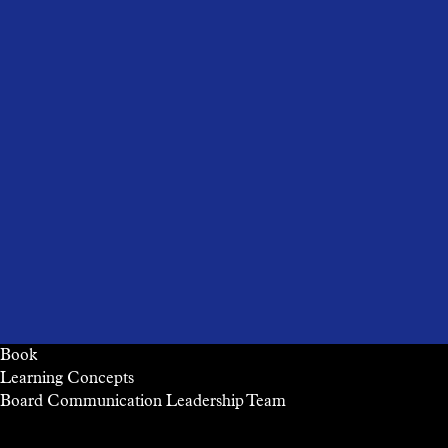
Book
Learning Concepts
Board
Communication
Leadership
Team