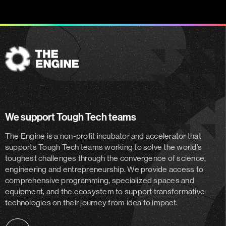
The
Engine
We support Tough Tech teams
The Engine is a non-profit incubator and accelerator
that
supports Tough Tech teams working to solve the world’s
toughest challenges through the convergence of science,
engineering and entrepreneurship. We provide access to
comprehensive programming, specialized spaces and
equipment, and the ecosystem to support transformative
technologies on their journey from idea to impact.