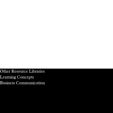
Other Resource Libraries
Learning Concepts
Business
Communication