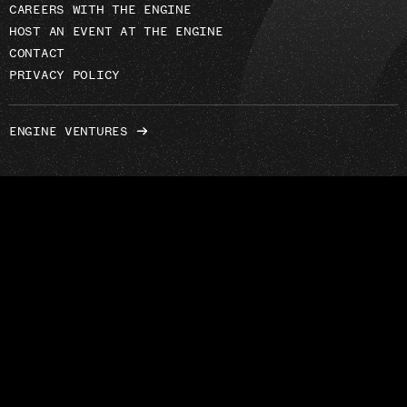
CAREERS WITH THE ENGINE
HOST AN EVENT AT THE ENGINE
CONTACT
PRIVACY POLICY
ENGINE VENTURES