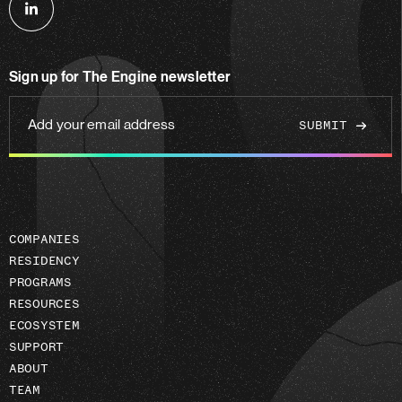
Follow
us
on
Sign up for The Engine newsletter
linkedin
Add
your
email
address
COMPANIES
RESIDENCY
PROGRAMS
RESOURCES
ECOSYSTEM
SUPPORT
ABOUT
TEAM