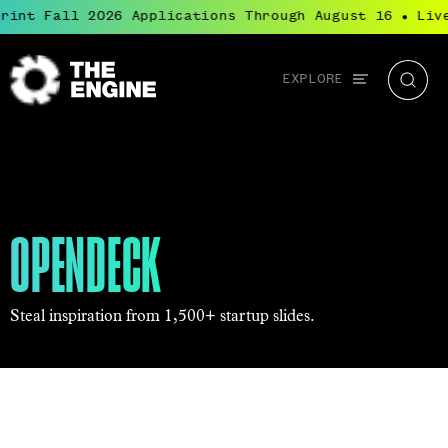
int Fall 2026 Applications Through August 16
Live
●
Global
EXPLORE
The
Searc
navigation
Engine
OPENDECK
Steal inspiration from 1,500+ startup slides.