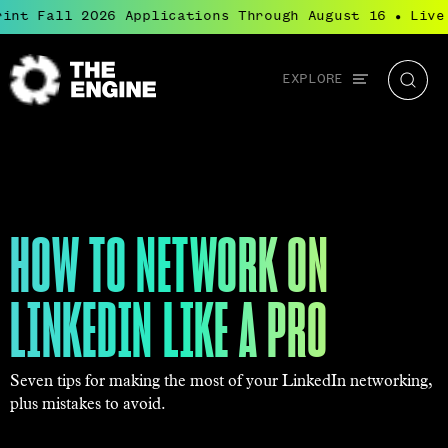
int Fall 2026 Applications Through August 16
Live:
●
Global
EXPLORE
The
Searc
navigation
Engine
HOW TO NETWORK ON
LINKEDIN LIKE A PRO
Seven tips for making the most of your LinkedIn networking,
plus mistakes to avoid.