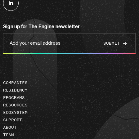
Follow
us
on
Sign up for The Engine newsletter
linkedin
Add
your
email
address
COMPANIES
RESIDENCY
PROGRAMS
RESOURCES
ECOSYSTEM
SUPPORT
ABOUT
TEAM