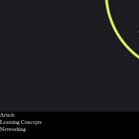
Article
Learning Concepts
Networking