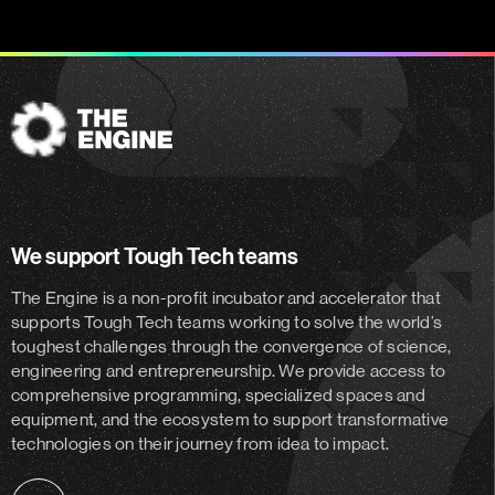
The
Engine
We support Tough Tech teams
The Engine is a non-profit incubator and accelerator
that
supports Tough Tech teams working to solve the world’s
toughest challenges through the convergence of science,
engineering and entrepreneurship. We provide access to
comprehensive programming, specialized spaces and
equipment, and the ecosystem to support transformative
technologies on their journey from idea to impact.