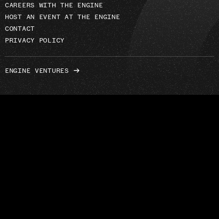
CAREERS WITH THE ENGINE
HOST AN EVENT AT THE ENGINE
CONTACT
PRIVACY POLICY
ENGINE VENTURES