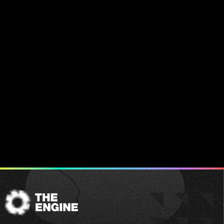
The
Engine