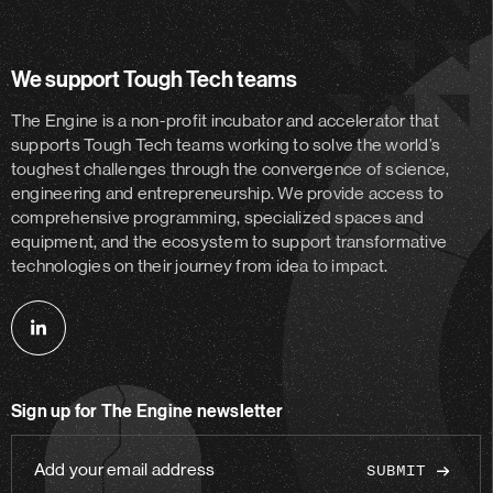
We support Tough Tech teams
The Engine is a non-profit incubator and accelerator
that
supports Tough Tech teams working to solve the world’s
toughest challenges through the convergence of science,
engineering and entrepreneurship. We provide access to
comprehensive programming, specialized spaces and
equipment, and the ecosystem to support transformative
technologies on their journey from idea to impact.
Follow
us
on
Sign up for The Engine newsletter
linkedin
Add
your