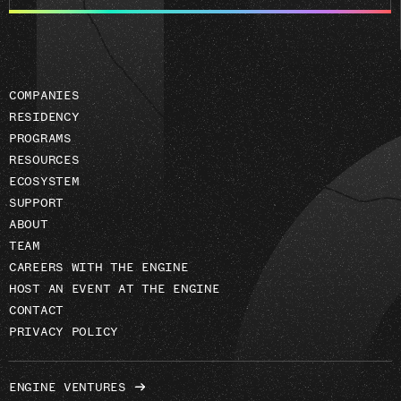
email
address
COMPANIES
RESIDENCY
PROGRAMS
RESOURCES
ECOSYSTEM
SUPPORT
ABOUT
TEAM
CAREERS WITH THE ENGINE
HOST AN EVENT AT THE ENGINE
CONTACT
PRIVACY POLICY
ENGINE VENTURES