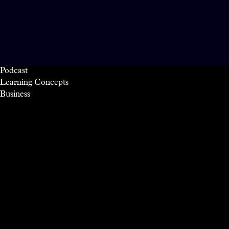
Podcast
Learning Concepts
Business