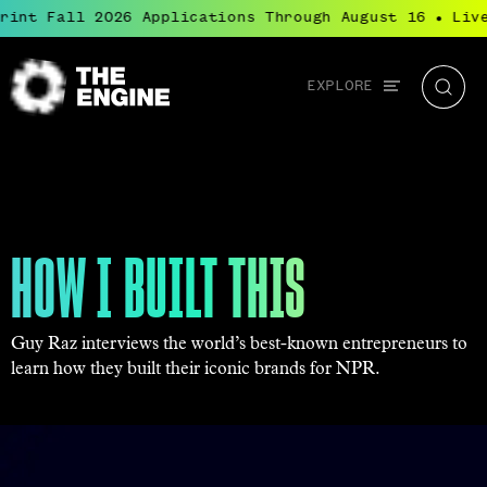
nt Fall 2026 Applications Through August 16
Live:
●
Global
EXPLORE
The
Searc
navigation
Engine
HOW I BUILT THIS
Guy Raz interviews the world’s best-known entrepreneurs to
learn how they built their iconic brands for NPR.