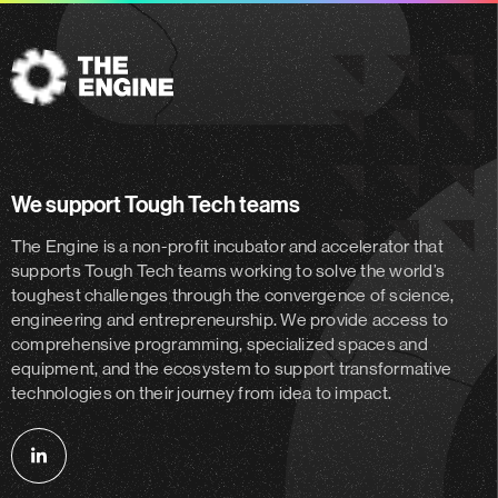
The
Engine
We support Tough Tech teams
The Engine is a non-profit incubator and accelerator
that
supports Tough Tech teams working to solve the world’s
toughest challenges through the convergence of science,
engineering and entrepreneurship. We provide access to
comprehensive programming, specialized spaces and
equipment, and the ecosystem to support transformative
technologies on their journey from idea to impact.
Follow
us