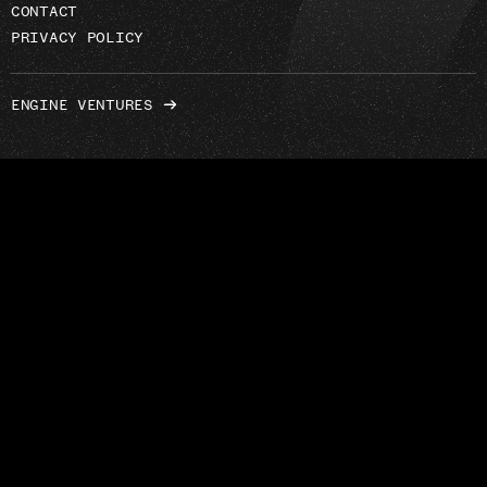
CONTACT
PRIVACY POLICY
ENGINE VENTURES