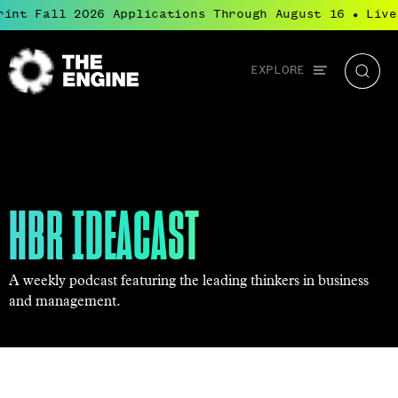
int Fall 2026 Applications Through August 16
Live:
●
Global
EXPLORE
The
Searc
navigation
Engine
HBR IDEACAST
A weekly podcast featuring the leading thinkers in business
and management.