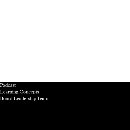
Podcast
Learning Concepts
Board
Leadership
Team