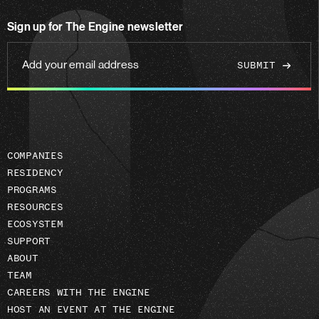
on
Sign up for The Engine newsletter
linkedin
Add
your
email
address
COMPANIES
RESIDENCY
PROGRAMS
RESOURCES
ECOSYSTEM
SUPPORT
ABOUT
TEAM
CAREERS WITH THE ENGINE
HOST AN EVENT AT THE ENGINE