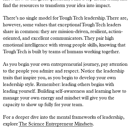
find the resources to transform your idea into impact.
There’s no single model for Tough Tech leadership. There are,
however, some values that exceptional Tough Tech leaders
share in common: they are mission-driven, resilient, action-
oriented, and excellent communicators. They pair high
emotional intelligence with strong people skills, knowing that
Tough Tech is built by teams of humans working together.
As you begin your own entrepreneurial journey, pay attention
to the people you admire and respect. Notice the leadership
traits that inspire you, as you begin to develop your own
leadership style. Remember: leading others begins with
leading yourself. Building self-awareness and learning how to
manage your own energy and mindset will give you the
capacity to show up fully for your team.
For a deeper dive into the mental frameworks of leadership,
explore
The Science Entrepreneur Mindsets
.