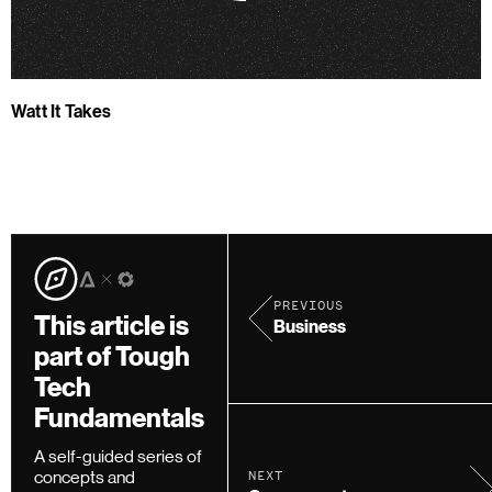
Watt It Takes
PREVIOUS
This article is
Business
part of Tough
Tech
Fundamentals
A self-guided series of
concepts and
NEXT