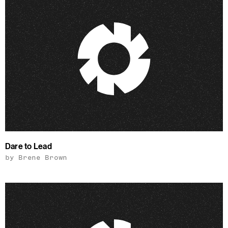
Dare to Lead
by Brene Brown