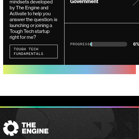
mindsets developed
Government
by The Engine and
Activate to help you
answer the question: is
launching or joining a
Tough Tech startup
right for me?
6
PROGRESS
TOUGH TECH
FUNDAMENTALS
The
Engine