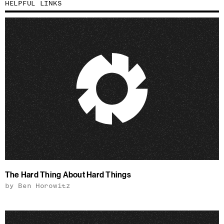
HELPFUL LINKS
The Hard Thing About Hard Things
by Ben Horowitz