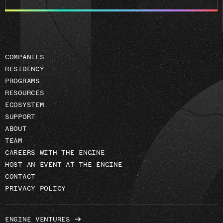
email
address
COMPANIES
RESIDENCY
PROGRAMS
RESOURCES
ECOSYSTEM
SUPPORT
ABOUT
TEAM
CAREERS WITH THE ENGINE
HOST AN EVENT AT THE ENGINE
CONTACT
PRIVACY POLICY
ENGINE VENTURES