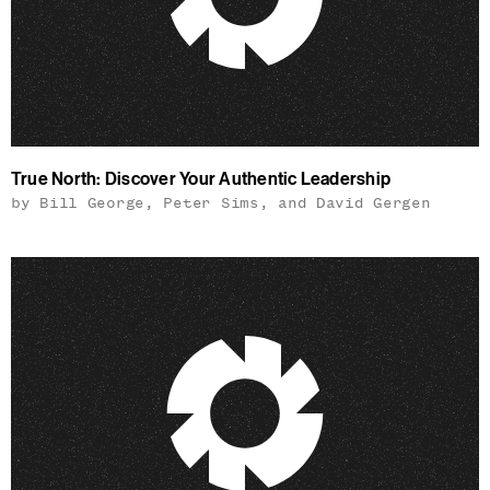
True North: Discover Your Authentic Leadership
by Bill George, Peter Sims, and David Gergen