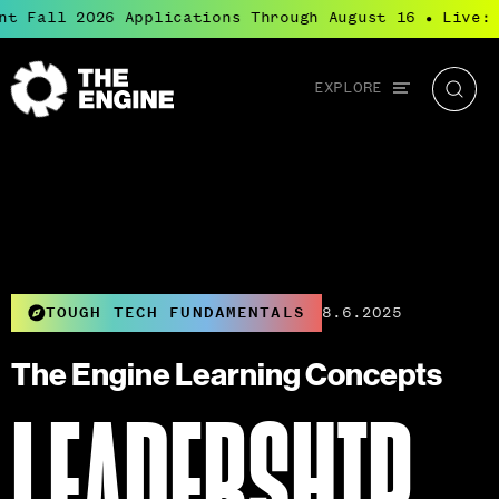
t Fall 2026 Applications Through August 16
Live: B
●
Global
EXPLORE
The
Searc
navigation
Engine
TOUGH TECH FUNDAMENTALS
8.6.2025
The Engine Learning Concepts
LEADERSHIP