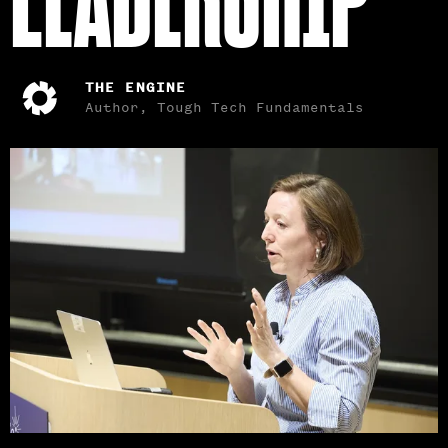
THE ENGINE
Author, Tough Tech Fundamentals