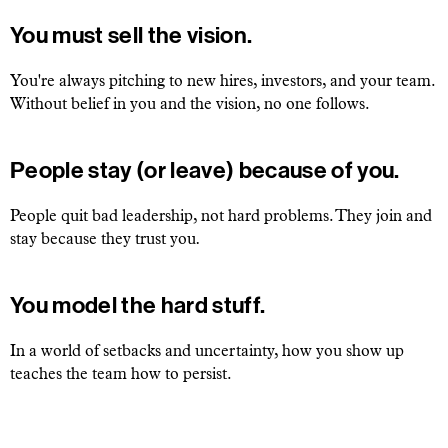
You must sell the vision.
You're always pitching to new hires, investors, and your team.
Without belief in you and the vision, no one follows.
People stay (or leave) because of you.
People quit bad leadership, not hard problems. They join and
stay because they trust you
.
You model the hard stuff.
In a world of setbacks and uncertainty, how you show up
teaches the team how to persist.