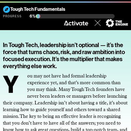
Tough Tech Fundamentals
6%
PROGRESS
In Tough Tech, leadership isn’t optional — it’s the
force that turns chaos, risk, and raw ambition into
focused execution. It’s the multiplier that makes
everything else work.
You may not have had formal leadership
experience yet, and that’s more common than
you may think. Many Tough Tech founders have
never been leaders or managers before launching
their company. Leadership isn’t about having a title, it’s about
learning how to guide yourself and others toward a shared
mission.The key to being an effective leader is recognizing
that you don’t have to have all of the answers; you need to
know how to ask great questions, build a top-notch team, and