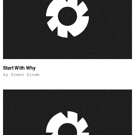
Start With Why
by Simon Sinek