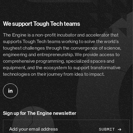
We support Tough Tech teams
The Engine is a non-profit incubator and accelerator
that
supports Tough Tech teams working to solve the world’s
toughest challenges through the convergence of science,
engineering and entrepreneurship. We provide access to
comprehensive programming, specialized spaces and
equipment, and the ecosystem to support transformative
technologies on their journey from idea to impact.
Follow
us
on
Sign up for The Engine newsletter
linkedin
Add
your