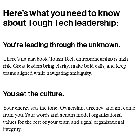
Here’s what you need to know
about Tough Tech leadership:
You’re leading through the unknown.
There’s no playbook. Tough Tech entrepreneurship is high
risk. Great leaders bring clarity, make bold calls, and keep
teams aligned while navigating ambiguity.
You set the culture.
Your energy sets the tone. Ownership, urgency, and grit come
from you. Your words and actions model organizational
values for the rest of your team and signal organizational
integrity.