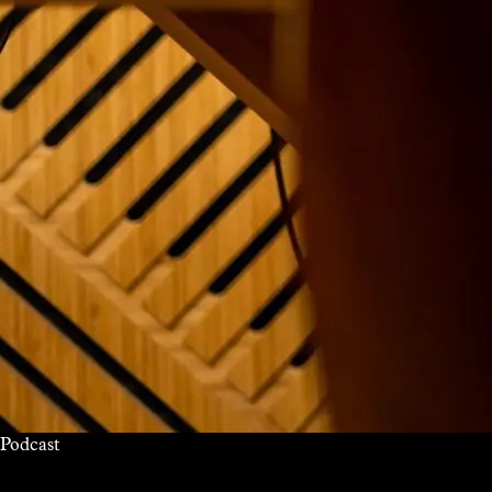
Podcast