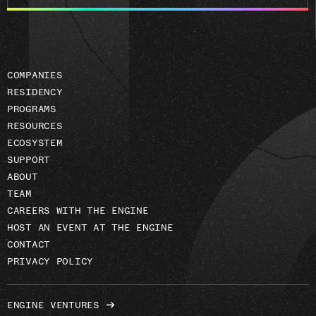
email
address
COMPANIES
RESIDENCY
PROGRAMS
RESOURCES
ECOSYSTEM
SUPPORT
ABOUT
TEAM
CAREERS WITH THE ENGINE
HOST AN EVENT AT THE ENGINE
CONTACT
PRIVACY POLICY
ENGINE VENTURES