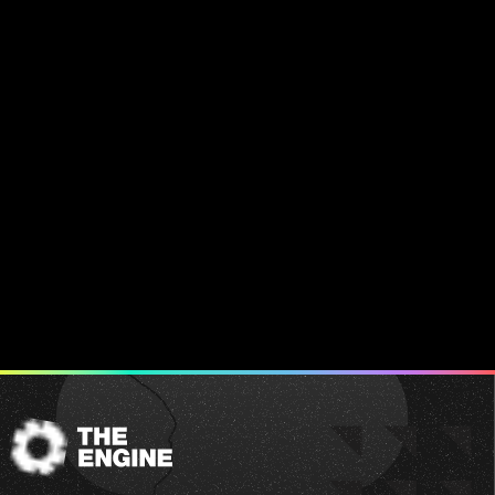
The
Engine