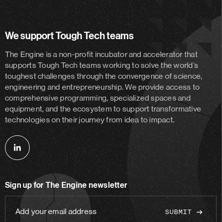
We support Tough Tech teams
The Engine is a non-profit incubator and accelerator
that
supports Tough Tech teams working to solve the world’s
toughest challenges through the convergence of science,
engineering and entrepreneurship. We provide access to
comprehensive programming, specialized spaces and
equipment, and the ecosystem to support transformative
technologies on their journey from idea to impact.
Follow
us
on
Sign up for The Engine newsletter
linkedin
Add
your