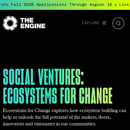
t Fall 2026 Applications Through August 16
Live: B
●
Global
EXPLORE
The
Searc
navigation
Engine
SOCIAL VENTURES:
ECOSYSTEMS FOR CHANGE
Ecosystems for Change explores how ecosystem building can
help us unleash the full potential of the makers, doers,
innovators and visionaries in our communities.