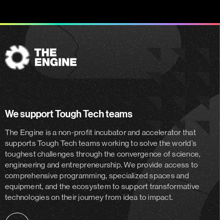
The
Engine
We support Tough Tech teams
The Engine is a non-profit incubator and accelerator
that
supports Tough Tech teams working to solve the world’s
toughest challenges through the convergence of science,
engineering and entrepreneurship. We provide access to
comprehensive programming, specialized spaces and
equipment, and the ecosystem to support transformative
technologies on their journey from idea to impact.