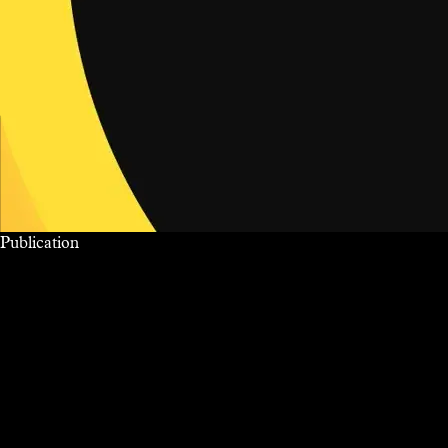
Publication