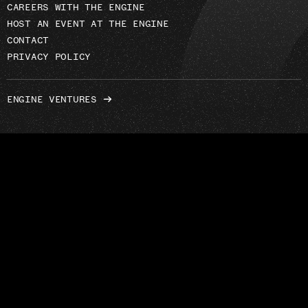
CAREERS WITH THE ENGINE
HOST AN EVENT AT THE ENGINE
CONTACT
PRIVACY POLICY
ENGINE VENTURES