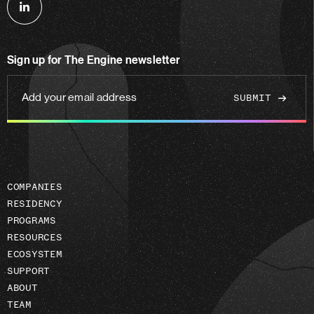
Follow
us
on
Sign up for The Engine newsletter
linkedin
Add
your
email
address
COMPANIES
RESIDENCY
PROGRAMS
RESOURCES
ECOSYSTEM
SUPPORT
ABOUT
TEAM