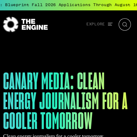
 Blueprint Fall 2026 Applications Through August 16
Global
EXPLORE
The
Searc
navigation
Engine
CANARY MEDIA: CLEAN
ENERGY JOURNALISM FOR A
COOLER TOMORROW
Clean energy journalism for a cooler tomorrow.