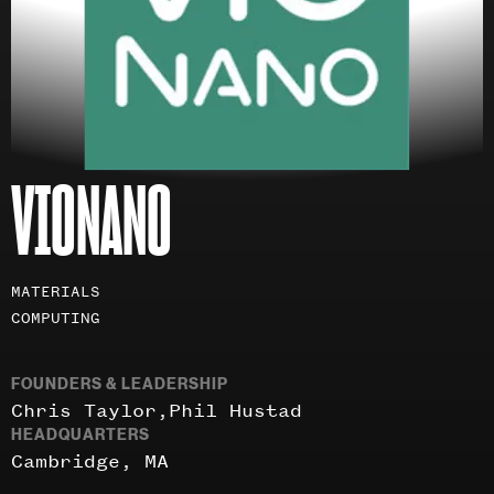
VIONANO
Investment
MATERIALS
areas
COMPUTING
FOUNDERS & LEADERSHIP
Chris Taylor
Phil Hustad
HEADQUARTERS
Cambridge, MA