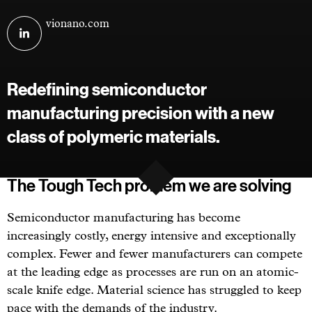
Visit
vionano.com
VioNano
on
linkedin
Redefining semiconductor
manufacturing precision with a new
class of polymeric materials.
The Tough Tech problem we are solving
Semiconductor manufacturing has become
increasingly costly, energy intensive and exceptionally
complex. Fewer and fewer manufacturers can compete
at the leading edge as processes are run on an atomic-
scale knife edge. Material science has struggled to keep
pace with the demands of the industry.