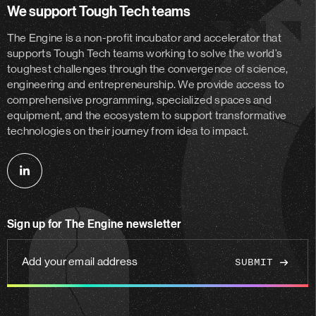
We support Tough Tech teams
The Engine is a non-profit incubator and accelerator
that
supports Tough Tech teams working to solve the world’s
toughest challenges through the convergence of science,
engineering and entrepreneurship. We provide access to
comprehensive programming, specialized spaces and
equipment, and the ecosystem to support transformative
technologies on their journey from idea to impact.
Follow
us
on
Sign up for The Engine newsletter
linkedin
Add
your
email
address