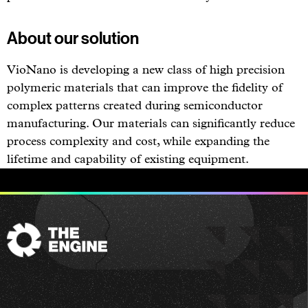
About our solution
VioNano is developing a new class of high precision
polymeric materials that can improve the fidelity of
complex patterns created during semiconductor
manufacturing. Our materials can significantly reduce
process complexity and cost, while expanding the
lifetime and capability of existing equipment.
The
Engine