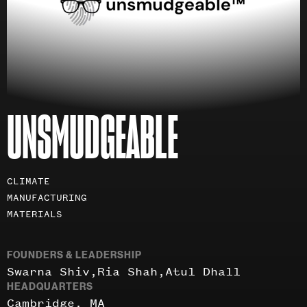
UNSMUDGEABLE
Investment
CLIMATE
areas
MANUFACTURING
MATERIALS
FOUNDERS & LEADERSHIP
Swarna Shiv
Ria Shah
Atul Dhall
HEADQUARTERS
Cambridge, MA