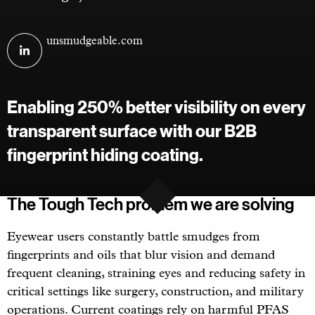
Visit
unsmudgeable.com
Unsmudgeable
on
linkedin
Enabling 250% better visibility on every
transparent surface with our B2B
fingerprint hiding coating.
The Tough Tech problem we are solving
Eyewear users constantly battle smudges from
fingerprints and oils that blur vision and demand
frequent cleaning, straining eyes and reducing safety in
critical settings like surgery, construction, and military
operations. Current coatings rely on harmful PFAS