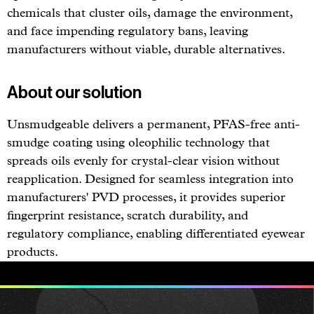
chemicals that cluster oils, damage the environment,
and face impending regulatory bans, leaving
manufacturers without viable, durable alternatives.
About our solution
Unsmudgeable delivers a permanent, PFAS-free anti-
smudge coating using oleophilic technology that
spreads oils evenly for crystal-clear vision without
reapplication. Designed for seamless integration into
manufacturers' PVD processes, it provides superior
fingerprint resistance, scratch durability, and
regulatory compliance, enabling differentiated eyewear
products.