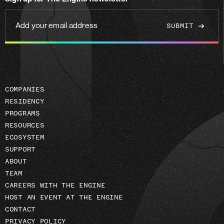
linkedin
Add
your
email
address
COMPANIES
RESIDENCY
PROGRAMS
RESOURCES
ECOSYSTEM
SUPPORT
ABOUT
TEAM
CAREERS WITH THE ENGINE
HOST AN EVENT AT THE ENGINE
CONTACT
PRIVACY POLICY