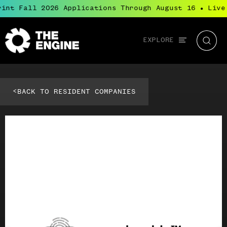
int Fall 2026 Applications Through August 16
Live
●
Global
EXPLORE
The
Searc
navigation
Engine
<
BACK TO RESIDENT COMPANIES