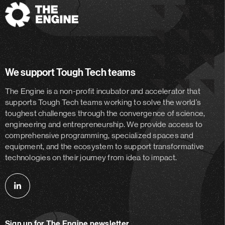
The
Engine
We support Tough Tech teams
The Engine is a non-profit incubator and accelerator
that
supports Tough Tech teams working to solve the world’s
toughest challenges through the convergence of science,
engineering and entrepreneurship. We provide access to
comprehensive programming, specialized spaces and
equipment, and the ecosystem to support transformative
technologies on their journey from idea to impact.
Follow
us
on
Sign up for The Engine newsletter