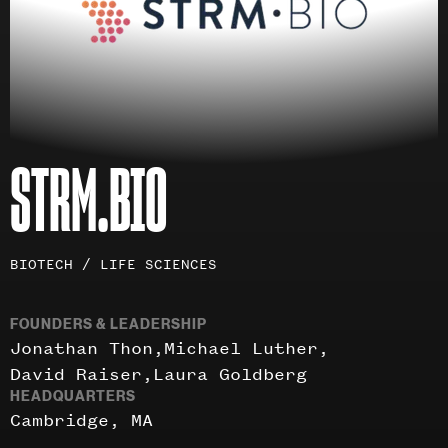
STRM.BIO
Investment
BIOTECH / LIFE SCIENCES
areas
FOUNDERS & LEADERSHIP
Jonathan Thon
Michael Luther
David Raiser
Laura Goldberg
HEADQUARTERS
Cambridge, MA