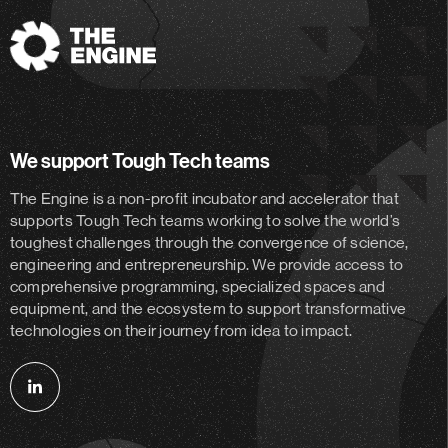
The
Engine
We support Tough Tech teams
The Engine is a non-profit incubator and accelerator
that
supports Tough Tech teams working to solve the world’s
toughest challenges through the convergence of science,
engineering and entrepreneurship. We provide access to
comprehensive programming, specialized spaces and
equipment, and the ecosystem to support transformative
technologies on their journey from idea to impact.
Follow
us
on