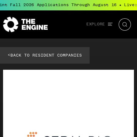
int Fall 2026 Applications Through August 16
Live:
●
Global
EXPLORE
The
Searc
navigation
Engine
<
BACK TO RESIDENT COMPANIES