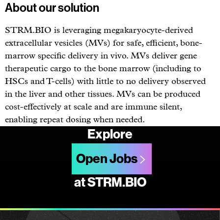
About our solution
STRM.BIO is leveraging megakaryocyte-derived
extracellular vesicles (MVs) for safe, efficient, bone-
marrow specific delivery in vivo. MVs deliver gene
therapeutic cargo to the bone marrow (including to
HSCs and T-cells) with little to no delivery observed
in the liver and other tissues. MVs can be produced
cost-effectively at scale and are immune silent,
enabling repeat dosing when needed.
Explore
Open Jobs
at STRM.BIO