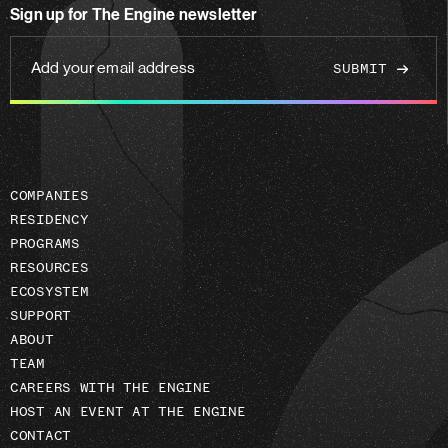
Sign up for The Engine newsletter
linkedin
Add
your
email
address
COMPANIES
RESIDENCY
PROGRAMS
RESOURCES
ECOSYSTEM
SUPPORT
ABOUT
TEAM
CAREERS WITH THE ENGINE
HOST AN EVENT AT THE ENGINE
CONTACT