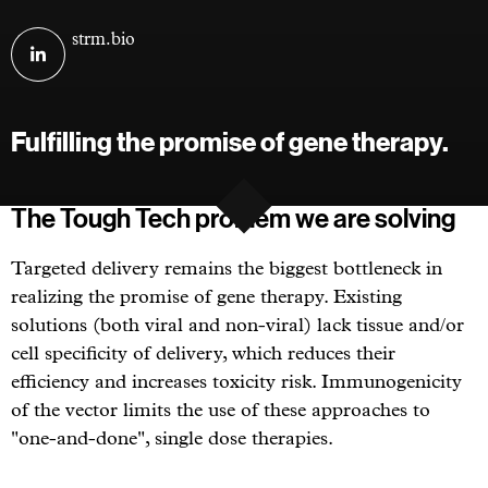
Visit
strm.bio
STRM.BIO
on
linkedin
Fulfilling the promise of gene therapy.
The Tough Tech problem we are solving
Targeted delivery remains the biggest bottleneck in
realizing the promise of gene therapy. Existing
solutions (both viral and non-viral) lack tissue and/or
cell specificity of delivery, which reduces their
efficiency and increases toxicity risk. Immunogenicity
of the vector limits the use of these approaches to
"one-and-done", single dose therapies.