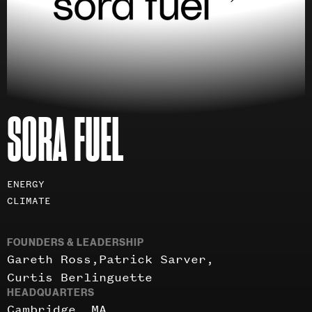
SORA FUEL
Investment
ENERGY
areas
CLIMATE
FOUNDERS & LEADERSHIP
Gareth Ross
Patrick Sarver
Curtis Berlinguette
HEADQUARTERS
Cambridge, MA