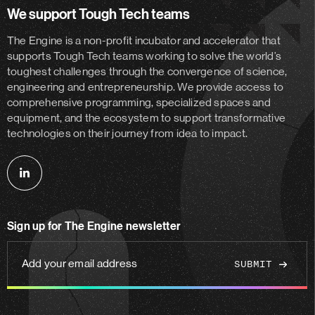
We support Tough Tech teams
The Engine is a non-profit incubator and accelerator
that
supports Tough Tech teams working to solve the world’s
toughest challenges through the convergence of science,
engineering and entrepreneurship. We provide access to
comprehensive programming, specialized spaces and
equipment, and the ecosystem to support transformative
technologies on their journey from idea to impact.
Follow
us
on
Sign up for The Engine newsletter
linkedin
Add
your
email
address