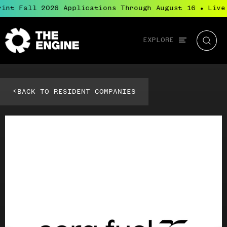
int Fall 2026 Applications Through August 16
Live
●
Global
EXPLORE
The
Searc
navigation
Engine
<
BACK TO RESIDENT COMPANIES