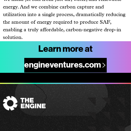
energy. And we combine carbon capture and
utilization into a single process, dramatically reducing
the amount of energy required to produce SAF,
enabling a truly affordable, carbon-negative drop-in
solution.
Learn more at
engineventures.com
The
Engine