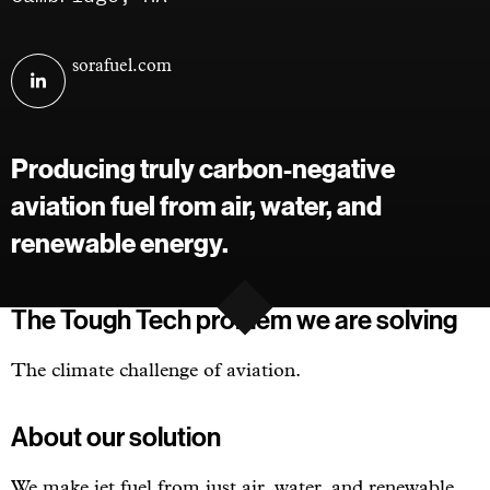
Visit
sorafuel.com
Sora
Fuel
on
Producing truly carbon-negative
linkedin
aviation fuel from air, water, and
renewable energy.
The Tough Tech problem we are solving
The climate challenge of aviation.
About our solution
We make jet fuel from just air, water, and renewable