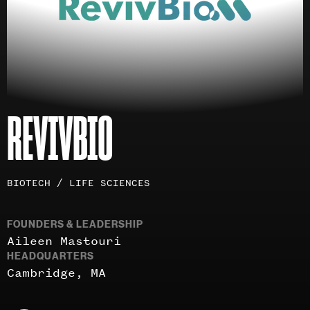
REVIVBIO
Investment
BIOTECH / LIFE SCIENCES
areas
FOUNDERS & LEADERSHIP
Aileen Mastouri
HEADQUARTERS
Cambridge, MA