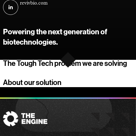
Visit
revivbio.com
RevivBio
on
linkedin
Powering the next generation of
biotechnologies.
The Tough Tech problem we are solving
About our solution
The
Engine