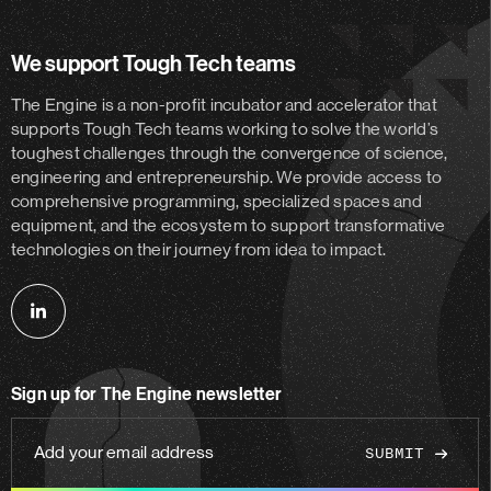
We support Tough Tech teams
The Engine is a non-profit incubator and accelerator
that
supports Tough Tech teams working to solve the world’s
toughest challenges through the convergence of science,
engineering and entrepreneurship. We provide access to
comprehensive programming, specialized spaces and
equipment, and the ecosystem to support transformative
technologies on their journey from idea to impact.
Follow
us
on
Sign up for The Engine newsletter
linkedin
Add
your
email