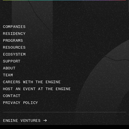
address
COMPANIES
RESIDENCY
PROGRAMS
RESOURCES
ECOSYSTEM
SUPPORT
ABOUT
TEAM
CAREERS WITH THE ENGINE
HOST AN EVENT AT THE ENGINE
CONTACT
PRIVACY POLICY
ENGINE VENTURES