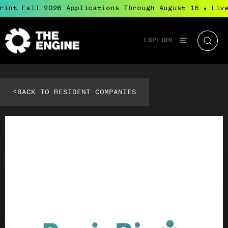
rint Fall 2026 Applications Through August 16
Live
●
Global
EXPLORE
The
Searc
navigation
Engine
<
BACK TO RESIDENT COMPANIES