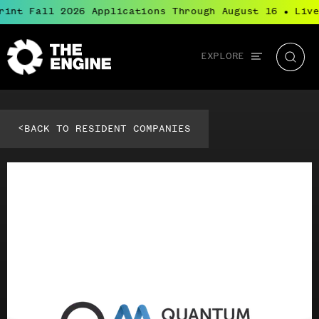
rint Fall 2026 Applications Through August 16
Live
●
Global
EXPLORE
The
Searc
navigation
Engine
<
BACK TO RESIDENT COMPANIES