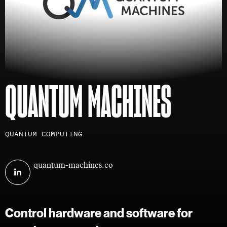
QUANTUM MACHINES
Investment
QUANTUM COMPUTING
areas
Visit
quantum-machines.co
Quantum
Machines
on
Control hardware and software for
linkedin