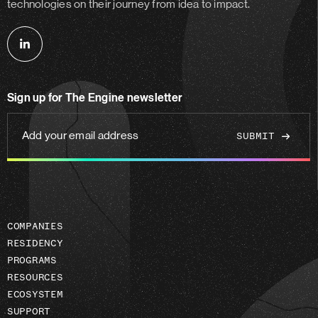
technologies on their journey from idea to impact.
Follow
us
on
Sign up for The Engine newsletter
linkedin
Add
your
email
address
COMPANIES
RESIDENCY
PROGRAMS
RESOURCES
ECOSYSTEM
SUPPORT