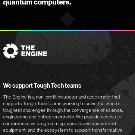
quantum computers.
The
Engine
We support Tough Tech teams
The Engine is a non-profit incubator and accelerator
that
supports Tough Tech teams working to solve the world’s
toughest challenges through the convergence of science,
engineering and entrepreneurship. We provide access to
comprehensive programming, specialized spaces and
equipment, and the ecosystem to support transformative