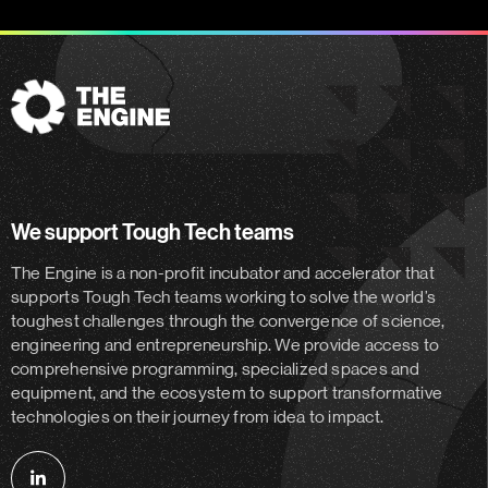
The
Engine
We support Tough Tech teams
The Engine is a non-profit incubator and accelerator
that
supports Tough Tech teams working to solve the world’s
toughest challenges through the convergence of science,
engineering and entrepreneurship. We provide access to
comprehensive programming, specialized spaces and
equipment, and the ecosystem to support transformative
technologies on their journey from idea to impact.