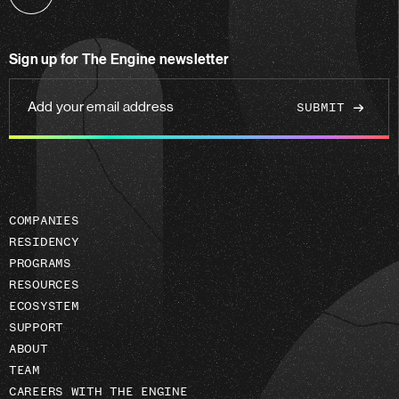
Follow
us
on
Sign up for The Engine newsletter
linkedin
Add
your
email
address
COMPANIES
RESIDENCY
PROGRAMS
RESOURCES
ECOSYSTEM
SUPPORT
ABOUT
TEAM
CAREERS WITH THE ENGINE