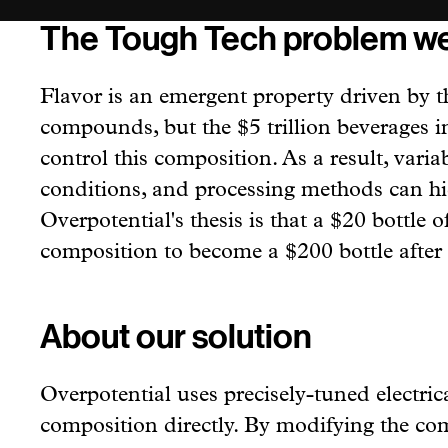
The Tough Tech problem we
Flavor is an emergent property driven by t
compounds, but the $5 trillion beverages i
control this composition. As a result, variab
conditions, and processing methods can hid
Overpotential's thesis is that a $20 bottle 
composition to become a $200 bottle after 
About our solution
Overpotential uses precisely-tuned electric
composition directly. By modifying the co