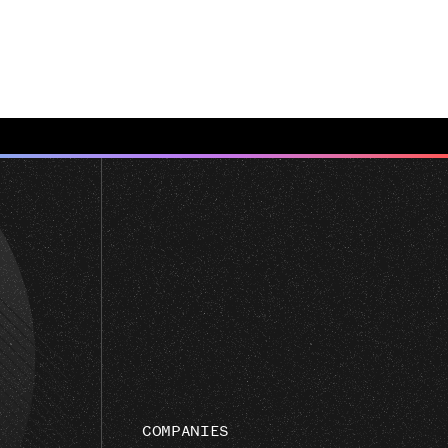
COMPANIES