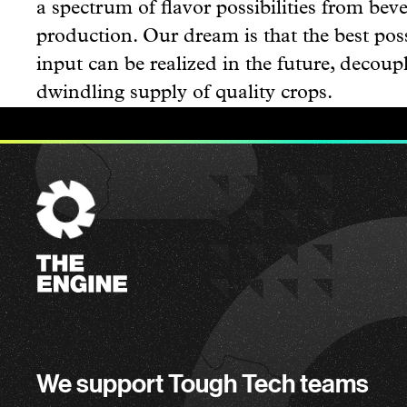
a spectrum of flavor possibilities from beve
production. Our dream is that the best poss
input can be realized in the future, decou
dwindling supply of quality crops.
The
Engine
We support Tough Tech teams