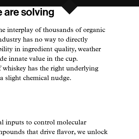
 are solving
he interplay of thousands of organic
ndustry has no way to directly
ility in ingredient quality, weather
e innate value in the cup.
of whiskey has the right underlying
a slight chemical nudge.
al inputs to control molecular
mpounds that drive flavor, we unlock