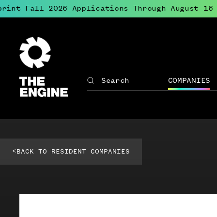
rint Fall 2026 Applications Through August 16
●
The
Engine
COMPANIES
Search
The
Site
Engine
↓
navigation
Open
for
menu
The
for
Engine
Compan
<
BACK TO RESIDENT COMPANIES