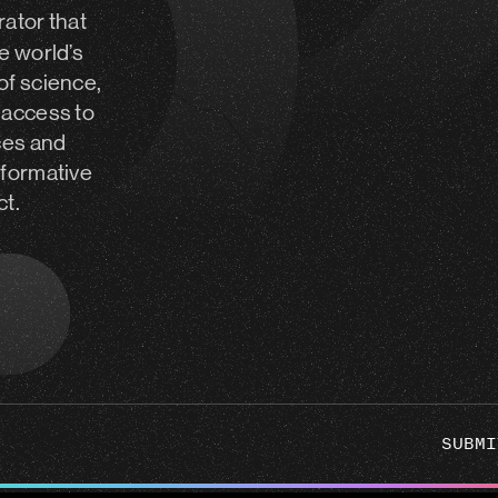
rator
that
e world’s
of science,
 access to
ces and
sformative
ct.