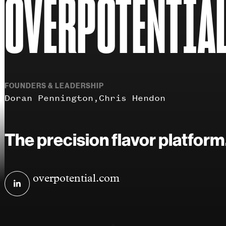
OVERPOTENTIA
FOUNDERS & LEADERSHIP
Doran Pennington
Chris Hendon
The precision flavor platform
Visit
overpotential.com
Overpotential
on
linkedin