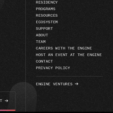
RESIDENCY
PROGRAMS
RESOURCES
ECOSYSTEM
SUPPORT
ABOUT
TEAM
CAREERS WITH THE ENGINE
HOST AN EVENT AT THE ENGINE
CONTACT
PRIVACY POLICY
ENGINE VENTURES