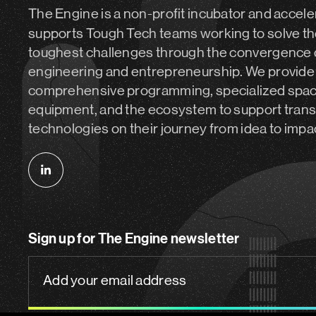
The Engine is a non-profit incubator and accele
supports Tough Tech teams working to solve th
toughest challenges through the convergence 
engineering and entrepreneurship. We provide
comprehensive programming, specialized spa
equipment, and the ecosystem to support tran
technologies on their journey from idea to impa
Follow
us
on
Sign up for The Engine newsletter
linkedin
Add
your
email