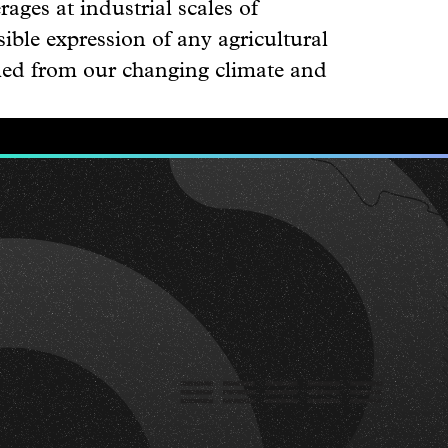
rages at industrial scales of
ible expression of any agricultural
pled from our changing climate and