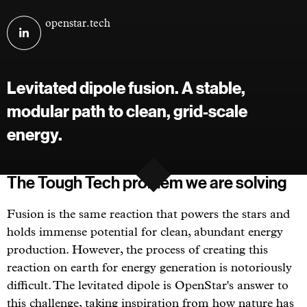
Visit
openstar.tech
OpenStar
Technologies
on
Levitated dipole fusion. A stable,
linkedin
modular path to clean, grid-scale
energy.
The Tough Tech problem we are solving
Fusion is the same reaction that powers the stars and
holds immense potential for clean, abundant energy
production. However, the process of creating this
reaction on earth for energy generation is notoriously
difficult. The levitated dipole is OpenStar's answer to
this challenge, taking inspiration from how nature has