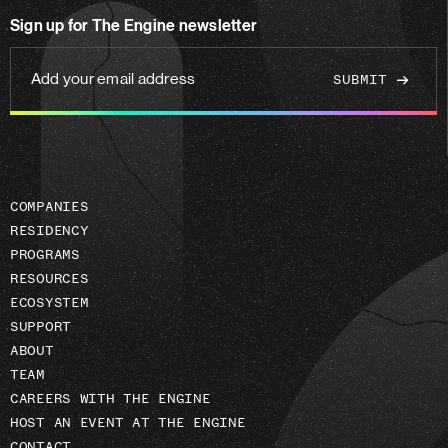
on
Sign up for The Engine newsletter
linkedin
Add
your
email
address
COMPANIES
RESIDENCY
PROGRAMS
RESOURCES
ECOSYSTEM
SUPPORT
ABOUT
TEAM
CAREERS WITH THE ENGINE
HOST AN EVENT AT THE ENGINE
CONTACT