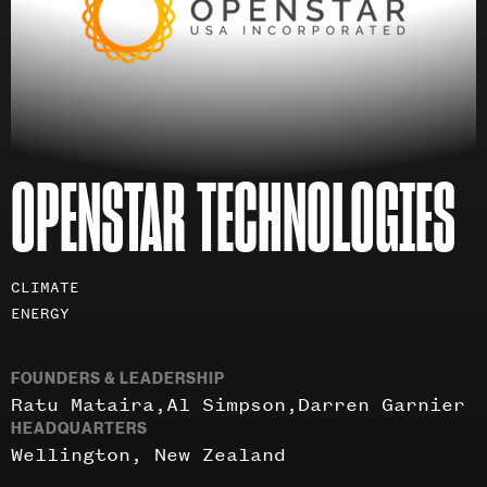
OPENSTAR TECHNOLOGIES
Investment
CLIMATE
areas
ENERGY
FOUNDERS & LEADERSHIP
Ratu Mataira
Al Simpson
Darren Garnier
HEADQUARTERS
Wellington, New Zealand