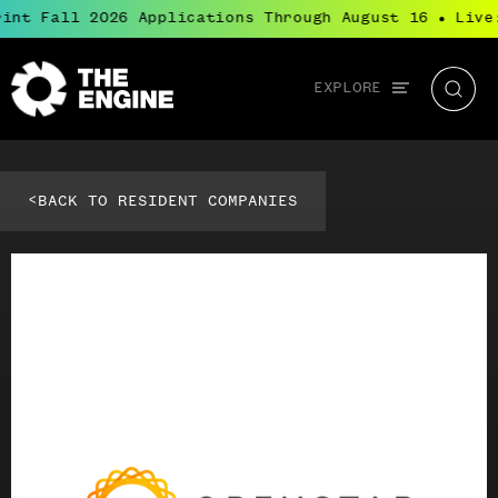
int Fall 2026 Applications Through August 16
Live:
●
Global
EXPLORE
The
Searc
navigation
Engine
<
BACK TO RESIDENT COMPANIES