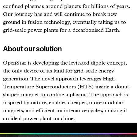
confined plasmas around planets for billions of years.
Our journey has and will continue to break new
ground in fusion technology, eventually taking us to
grid-scale power plants for a decarbonised Earth.
About our solution
OpenStar is developing the levitated dipole concept,
the only device of its kind for grid-scale energy
generation. The novel approach leverages High-
Temperature Superconductors (HTS) inside a donut-
shaped magnet to confine a plasma. The approach is
inspired by nature, enables cheaper, more modular
magnets, and efficient maintenance cycles, making it
an ideal power plant machine.