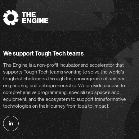
The
Engine
We support Tough Tech teams
The Engine is a non-profit incubator and accelerator
that
supports Tough Tech teams working to solve the world’s
toughest challenges through the convergence of science,
engineering and entrepreneurship. We provide access to
comprehensive programming, specialized spaces and
equipment, and the ecosystem to support transformative
technologies on their journey from idea to impact.
Follow
us