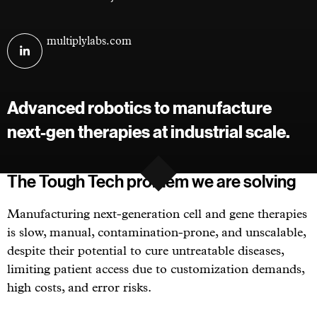
Visit
multiplylabs.com
Multiply
Labs
on
Advanced robotics to manufacture
linkedin
next-gen therapies at industrial scale.
The Tough Tech problem we are solving
Manufacturing next-generation cell and gene therapies
is slow, manual, contamination-prone, and unscalable,
despite their potential to cure untreatable diseases,
limiting patient access due to customization demands,
high costs, and error risks.