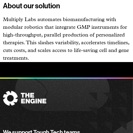
About our solution
Multiply Labs automates biomanufacturing with
modular robotics that integrate GMP instruments for
high-throughput, parallel production of personalized
therapies. This slashes variability, accelerates timelines,
cuts costs, and scales access to life-saving cell and gene
treatments.
The
Engine
We support Tough Tech teams