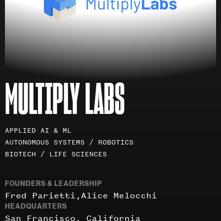
MULTIPLY LABS
Investment
APPLIED AI & ML
areas
AUTONOMOUS SYSTEMS / ROBOTICS
BIOTECH / LIFE SCIENCES
FOUNDERS & LEADERSHIP
Fred Parietti
Alice Melocchi
HEADQUARTERS
San Francisco, California