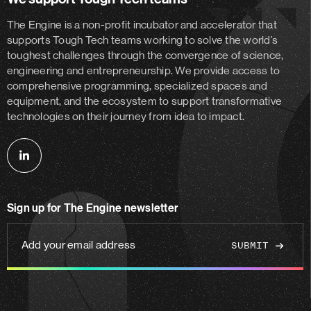
The Engine is a non-profit incubator and accelerator
that
supports Tough Tech teams working to solve the world’s
toughest challenges through the convergence of science,
engineering and entrepreneurship. We provide access to
comprehensive programming, specialized spaces and
equipment, and the ecosystem to support transformative
technologies on their journey from idea to impact.
Follow
us
on
Sign up for The Engine newsletter
linkedin
Add
your
email
address