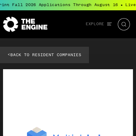
rint Fall 2026 Applications Through August 16
Live
●
Global
EXPLORE
The
Searc
navigation
Engine
<
BACK TO RESIDENT COMPANIES