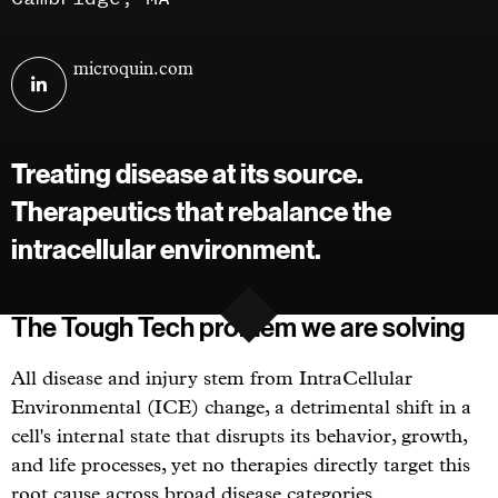
Visit
microquin.com
MicroQuin
on
linkedin
Treating disease at its source.
Therapeutics that rebalance the
intracellular environment.
The Tough Tech problem we are solving
All disease and injury stem from IntraCellular
Environmental (ICE) change, a detrimental shift in a
cell's internal state that disrupts its behavior, growth,
and life processes, yet no therapies directly target this
root cause across broad disease categories.