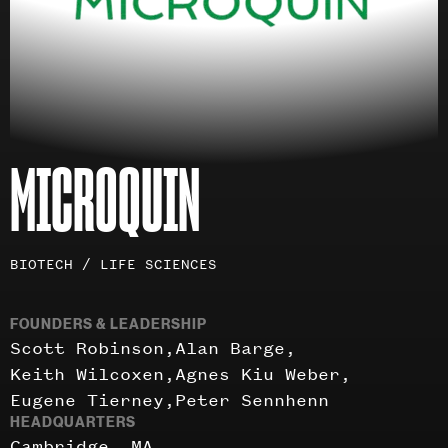
MICROQUIN
Investment
BIOTECH / LIFE SCIENCES
areas
FOUNDERS & LEADERSHIP
Scott Robinson
Alan Barge
Keith Wilcoxen
Agnes Kiu Weber
Eugene Tierney
Peter Sennhenn
HEADQUARTERS
Cambridge, MA