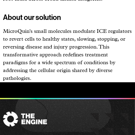
About our solution
MicroQuin's small molecules modulate ICE regulators
to revert cells to healthy states, slowing, stopping, or
reversing disease and injury progression. This
transformative approach redefines treatment
paradigms for a wide spectrum of conditions by
addressing the cellular origin shared by diverse
pathologies.
The
Engine