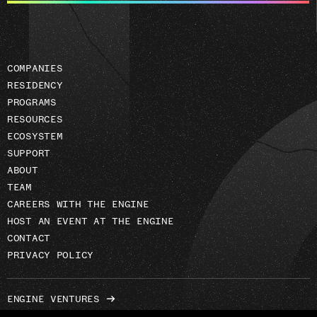
address
COMPANIES
RESIDENCY
PROGRAMS
RESOURCES
ECOSYSTEM
SUPPORT
ABOUT
TEAM
CAREERS WITH THE ENGINE
HOST AN EVENT AT THE ENGINE
CONTACT
PRIVACY POLICY
ENGINE VENTURES