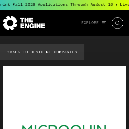
rint Fall 2026 Applications Through August 16
Live
●
Global
EXPLORE
The
Searc
navigation
Engine
<
BACK TO RESIDENT COMPANIES