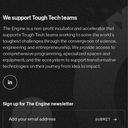
We support Tough Tech teams
The Engine is a non-profit incubator and accelerator
that
supports Tough Tech teams working to solve the world’s
toughest challenges through the convergence of science,
engineering and entrepreneurship. We provide access to
comprehensive programming, specialized spaces and
equipment, and the ecosystem to support transformative
technologies on their journey from idea to impact.
Follow
us
on
Sign up for The Engine newsletter
linkedin
Add
your
email