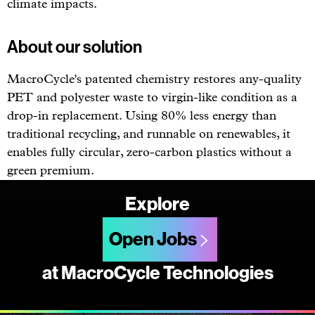
climate impacts.
About our solution
MacroCycle's patented chemistry restores any-quality
PET and polyester waste to virgin-like condition as a
drop-in replacement. Using 80% less energy than
traditional recycling, and runnable on renewables, it
enables fully circular, zero-carbon plastics without a
green premium.
Explore
Open Jobs
at MacroCycle Technologies