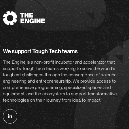
The
Engine
We support Tough Tech teams
The Engine is a non-profit incubator and accelerator
that
supports Tough Tech teams working to solve the world’s
toughest challenges through the convergence of science,
engineering and entrepreneurship. We provide access to
comprehensive programming, specialized spaces and
equipment, and the ecosystem to support transformative
technologies on their journey from idea to impact.
Follow
us