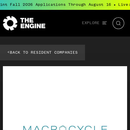
int Fall 2026 Applications Through August 16
Live:
●
Global
EXPLORE
The
Searc
navigation
Engine
<
BACK TO RESIDENT COMPANIES