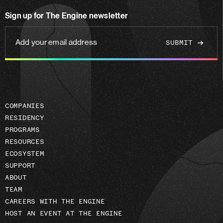
on
Sign up for The Engine newsletter
linkedin
Add
your
email
address
COMPANIES
RESIDENCY
PROGRAMS
RESOURCES
ECOSYSTEM
SUPPORT
ABOUT
TEAM
CAREERS WITH THE ENGINE
HOST AN EVENT AT THE ENGINE