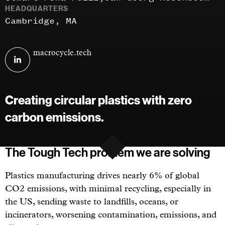
HEADQUARTERS
Cambridge, MA
Visit
macrocycle.tech
MacroCycle
Technologies
on
Creating circular plastics with zero
linkedin
carbon emissions.
The Tough Tech problem we are solving
Plastics manufacturing drives nearly 6% of global
CO2 emissions, with minimal recycling, especially in
the US, sending waste to landfills, oceans, or
incinerators, worsening contamination, emissions, and