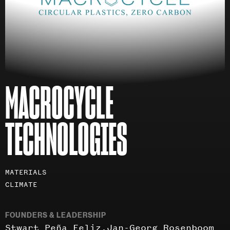
MACROCYCLE
TECHNOLOGIES
Investment
MATERIALS
areas
CLIMATE
FOUNDERS & LEADERSHIP
Stwart Peña Feliz
Jan-Georg Rosenboom