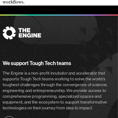
workflows.
The
Engine
We support Tough Tech teams
The Engine is a non-profit incubator and accelerator
that
supports Tough Tech teams working to solve the world’s
toughest challenges through the convergence of science,
engineering and entrepreneurship. We provide access to
comprehensive programming, specialized spaces and
equipment, and the ecosystem to support transformative
technologies on their journey from idea to impact.