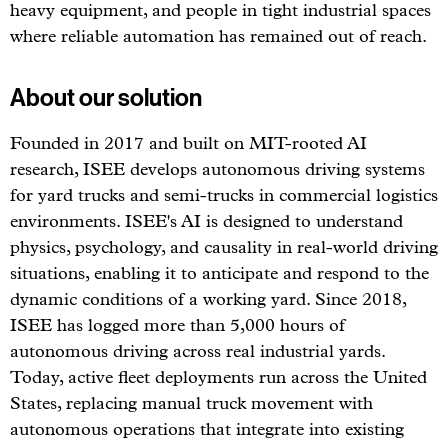
heavy equipment, and people in tight industrial spaces
where reliable automation has remained out of reach.
About our solution
Founded in 2017 and built on MIT-rooted AI
research, ISEE develops autonomous driving systems
for yard trucks and semi-trucks in commercial logistics
environments. ISEE's AI is designed to understand
physics, psychology, and causality in real-world driving
situations, enabling it to anticipate and respond to the
dynamic conditions of a working yard. Since 2018,
ISEE has logged more than 5,000 hours of
autonomous driving across real industrial yards.
Today, active fleet deployments run across the United
States, replacing manual truck movement with
autonomous operations that integrate into existing