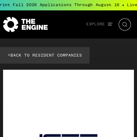
rint Fall 2026 Applications Through August 16
Live
●
Global
EXPLORE
The
Searc
navigation
Engine
<
BACK TO RESIDENT COMPANIES