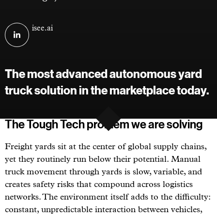
Visit
isee.ai
ISEE
AI
on
The most advanced autonomous yard
linkedin
truck solution in the marketplace today.
The Tough Tech problem we are solving
Freight yards sit at the center of global supply chains,
yet they routinely run below their potential. Manual
truck movement through yards is slow, variable, and
creates safety risks that compound across logistics
networks. The environment itself adds to the difficulty:
constant, unpredictable interaction between vehicles,