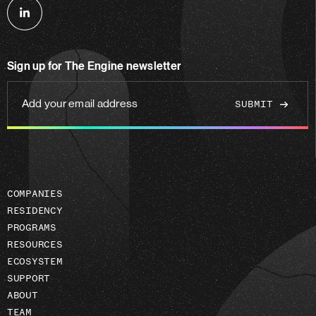
Follow
us
on
Sign up for The Engine newsletter
linkedin
Add
your
email
address
COMPANIES
RESIDENCY
PROGRAMS
RESOURCES
ECOSYSTEM
SUPPORT
ABOUT
TEAM