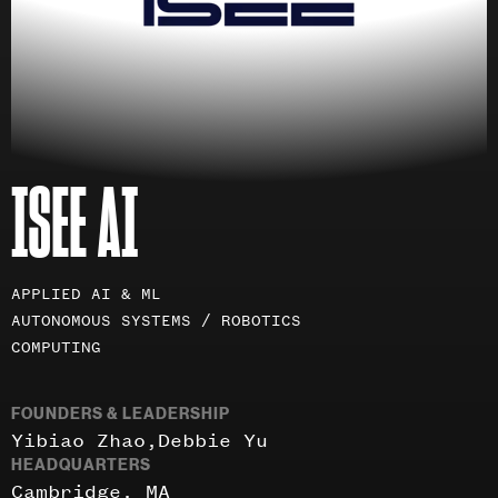
ISEE AI
Investment
APPLIED AI & ML
areas
AUTONOMOUS SYSTEMS / ROBOTICS
COMPUTING
FOUNDERS & LEADERSHIP
Yibiao Zhao
Debbie Yu
HEADQUARTERS
Cambridge, MA