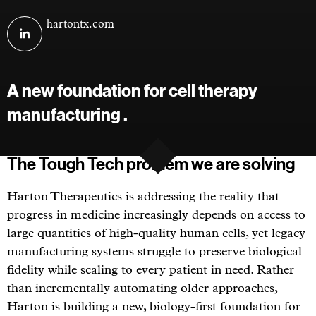
Visit
hartontx.com
Harton
Therapeutics
on
A new foundation for cell therapy
linkedin
manufacturing .
The Tough Tech problem we are solving
Harton Therapeutics is addressing the reality that
progress in medicine increasingly depends on access to
large quantities of high-quality human cells, yet legacy
manufacturing systems struggle to preserve biological
fidelity while scaling to every patient in need. Rather
than incrementally automating older approaches,
Harton is building a new, biology-first foundation for