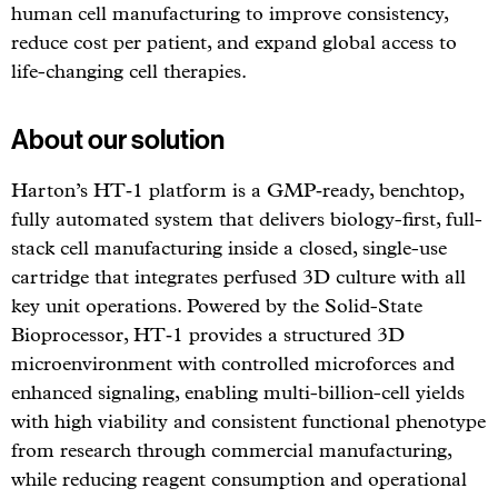
human cell manufacturing to improve consistency,
reduce cost per patient, and expand global access to
life-changing cell therapies.
About our solution
Harton’s HT‑1 platform is a GMP‑ready, benchtop,
fully automated system that delivers biology-first, full-
stack cell manufacturing inside a closed, single-use
cartridge that integrates perfused 3D culture with all
key unit operations. Powered by the Solid-State
Bioprocessor, HT‑1 provides a structured 3D
microenvironment with controlled microforces and
enhanced signaling, enabling multi-billion-cell yields
with high viability and consistent functional phenotype
from research through commercial manufacturing,
while reducing reagent consumption and operational