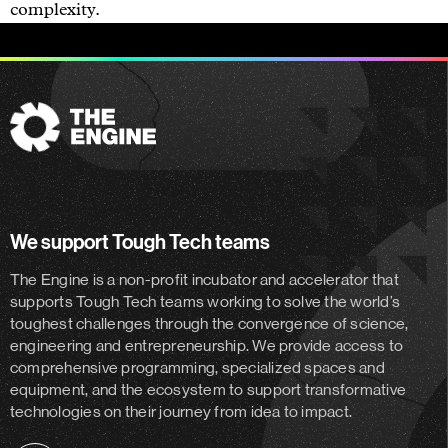
complexity.
The
Engine
We support Tough Tech teams
The Engine is a non-profit incubator and accelerator
that
supports Tough Tech teams working to solve the world’s
toughest challenges through the convergence of science,
engineering and entrepreneurship. We provide access to
comprehensive programming, specialized spaces and
equipment, and the ecosystem to support transformative
technologies on their journey from idea to impact.