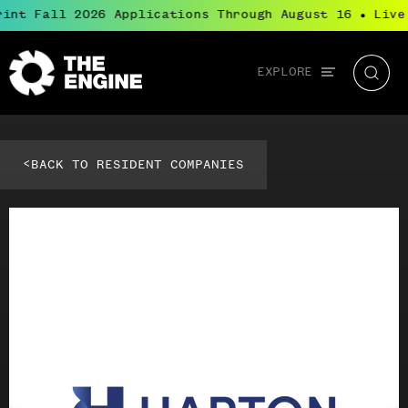
int Fall 2026 Applications Through August 16
Live
●
Global
EXPLORE
The
Searc
navigation
Engine
<
BACK TO RESIDENT COMPANIES