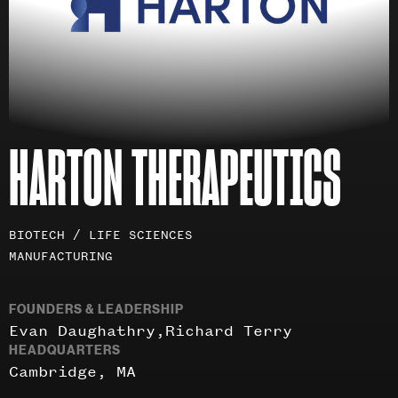
HARTON THERAPEUTICS
Investment
BIOTECH / LIFE SCIENCES
areas
MANUFACTURING
FOUNDERS & LEADERSHIP
Evan Daughathry
Richard Terry
HEADQUARTERS
Cambridge, MA