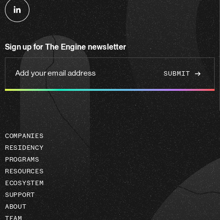
Follow
us
on
Sign up for The Engine newsletter
linkedin
Add
your
email
address
COMPANIES
RESIDENCY
PROGRAMS
RESOURCES
ECOSYSTEM
SUPPORT
ABOUT
TEAM