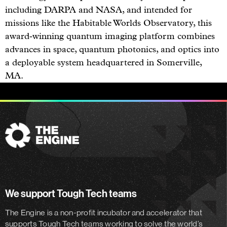
including DARPA and NASA, and intended for
missions like the Habitable Worlds Observatory, this
award‑winning quantum imaging platform combines
advances in space, quantum photonics, and optics into
a deployable system headquartered in Somerville,
MA.
The
Engine
We support Tough Tech teams
The Engine is a non-profit incubator and accelerator
that
supports Tough Tech teams working to solve the world’s