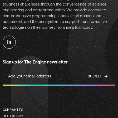
toughest challenges through the convergence of science,
engineering and entrepreneurship. We provide access to
comprehensive programming, specialized spaces and
equipment, and the ecosystem to support transformative
technologies on their journey from idea to impact.
Follow
us
on
Sign up for The Engine newsletter
linkedin
Add
your
email
address
COMPANIES
RESIDENCY