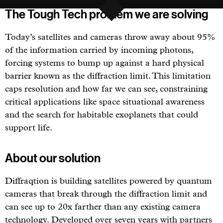
The Tough Tech problem we are solving
Today’s satellites and cameras throw away about 95%
of the information carried by incoming photons,
forcing systems to bump up against a hard physical
barrier known as the diffraction limit. This limitation
caps resolution and how far we can see, constraining
critical applications like space situational awareness
and the search for habitable exoplanets that could
support life.
About our solution
Diffraqtion is building satellites powered by quantum
cameras that break through the diffraction limit and
can see up to 20x farther than any existing camera
technology. Developed over seven years with partners