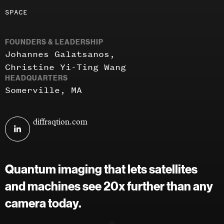
Investment
SPACE
areas
FOUNDERS & LEADERSHIP
Johannes Galatsanos
Christine Yi-Ting Wang
HEADQUARTERS
Somerville, MA
Visit
diffraqtion.com
Diffraqtion
on
linkedin
Quantum imaging that lets satellites
and machines see 20x further than any
camera today.