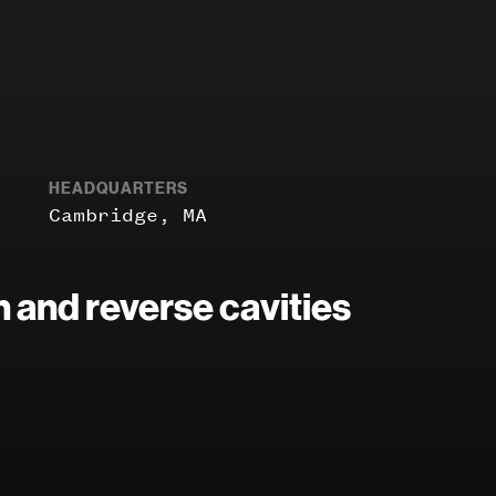
HEADQUARTERS
Cambridge, MA
 and reverse cavities