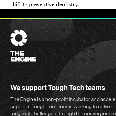
shift to preventive dentistry.
The
Engine
We support Tough Tech teams
The Engine is a non-profit incubator and accele
supports Tough Tech teams working to solve th
toughest challenges through the convergence 