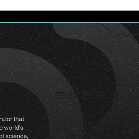
rator
that
e world’s
of science,