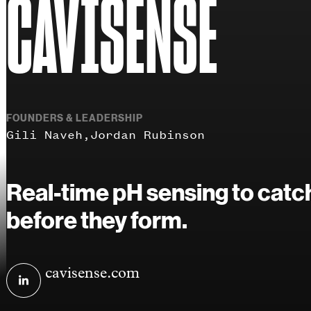
CAVISENSE
FOUNDERS & LEADERSHIP
Gili Naveh
Jordan Rubinson
Real-time pH sensing to catch
before they form.
Visit
cavisense.com
CaviSense