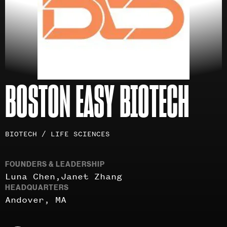
BOSTON EASY BIOTECH
Investment
BIOTECH / LIFE SCIENCES
areas
FOUNDERS & LEADERSHIP
Luna Chen
Janet Zhang
HEADQUARTERS
Andover, MA