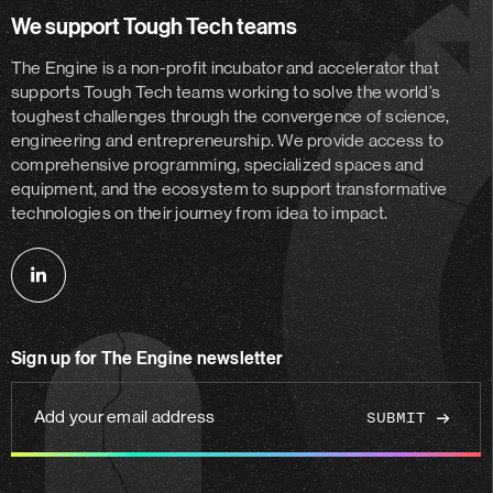
We support Tough Tech teams
The Engine is a non-profit incubator and accelerator
that
supports Tough Tech teams working to solve the world’s
toughest challenges through the convergence of science,
engineering and entrepreneurship. We provide access to
comprehensive programming, specialized spaces and
equipment, and the ecosystem to support transformative
technologies on their journey from idea to impact.
Follow
us
on
Sign up for The Engine newsletter
linkedin
Add
your
email
address