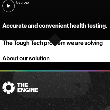
Visit
beb.bio
Boston
Easy
Biotech
Accurate and convenient health testing.
on
linkedin
The Tough Tech problem we are solving
About our solution
The
Engine