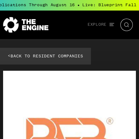
plications Through August 16
Live: Blueprint Fall 
●
Global
EXPLORE
The
Searc
navigation
Engine
<
BACK TO RESIDENT COMPANIES