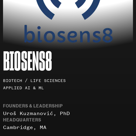
BIOSENS8
Investment
BIOTECH / LIFE SCIENCES
areas
APPLIED AI & ML
FOUNDERS & LEADERSHIP
Uroš Kuzmanović, PhD
HEADQUARTERS
Cambridge, MA