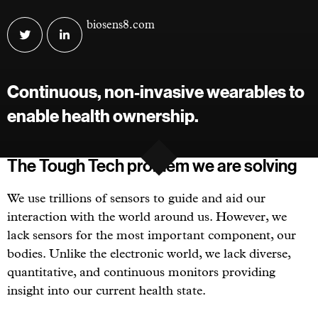
Visit
biosens8.com
BioSens8
BioSens8
on
on
twitter
linkedin
Continuous, non-invasive wearables to
enable health ownership.
The Tough Tech problem we are solving
We use trillions of sensors to guide and aid our
interaction with the world around us. However, we
lack sensors for the most important component, our
bodies. Unlike the electronic world, we lack diverse,
quantitative, and continuous monitors providing
insight into our current health state.