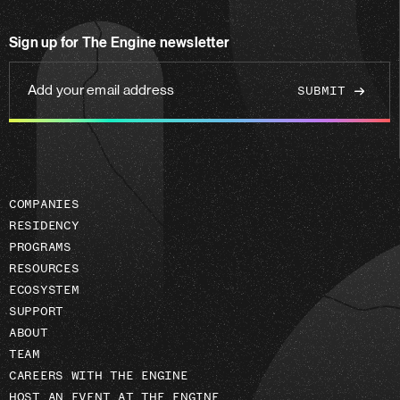
us
on
Sign up for The Engine newsletter
linkedin
Add
your
email
address
COMPANIES
RESIDENCY
PROGRAMS
RESOURCES
ECOSYSTEM
SUPPORT
ABOUT
TEAM
CAREERS WITH THE ENGINE
HOST AN EVENT AT THE ENGINE