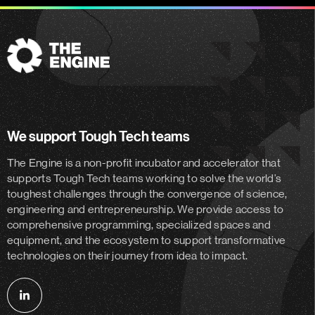
The
Engine
We support Tough Tech teams
The Engine is a non-profit incubator and accelerator
that
supports Tough Tech teams working to solve the world’s
toughest challenges through the convergence of science,
engineering and entrepreneurship. We provide access to
comprehensive programming, specialized spaces and
equipment, and the ecosystem to support transformative
technologies on their journey from idea to impact.
Follow