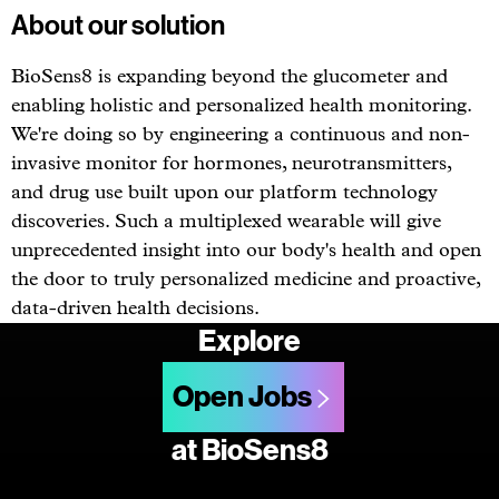
About our solution
BioSens8 is expanding beyond the glucometer and
enabling holistic and personalized health monitoring.
We're doing so by engineering a continuous and non-
invasive monitor for hormones, neurotransmitters,
and drug use built upon our platform technology
discoveries. Such a multiplexed wearable will give
unprecedented insight into our body's health and open
the door to truly personalized medicine and proactive,
data-driven health decisions.
Explore
Open Jobs
at BioSens8