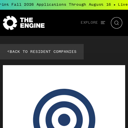
rint Fall 2026 Applications Through August 16
Live
●
Global
EXPLORE
The
Searc
navigation
Engine
<
BACK TO RESIDENT COMPANIES