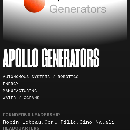
APOLLO GENERATORS
Investment
AUTONOMOUS SYSTEMS / ROBOTICS
areas
ENERGY
MANUFACTURING
WATER / OCEANS
FOUNDERS & LEADERSHIP
Robin Lebeau
Gert Pille
Gino Natali
HEADQUARTERS