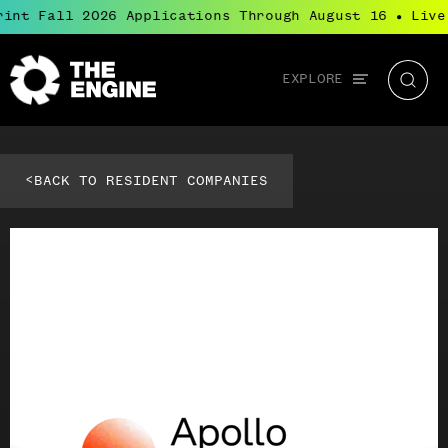
int Fall 2026 Applications Through August 16
Live
●
Global
EXPLORE
The
Searc
navigation
Engine
<
BACK TO RESIDENT COMPANIES