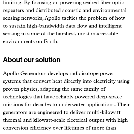
limiting. By focusing on powering seabed fiber optic
repeaters and distributed acoustic and environmental
sensing networks, Apollo tackles the problem of how
to sustain high-bandwidth data flow and intelligent
sensing in some of the harshest, most inaccessible
environments on Earth.
About our solution
Apollo Generators develops radioisotope power
systems that convert heat directly into electricity using
proven physics, adapting the same family of
technologies that have reliably powered deep-space
missions for decades to underwater applications. Their
generators are engineered to deliver multi-kilowatt
thermal and kilowatt-scale electrical output with high
conversion efficiency over lifetimes of more than