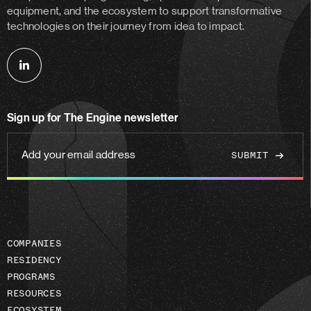
equipment, and the ecosystem to support transformative
technologies on their journey from idea to impact.
Follow
us
on
Sign up for The Engine newsletter
linkedin
Add
your
email
address
COMPANIES
RESIDENCY
PROGRAMS
RESOURCES
ECOSYSTEM