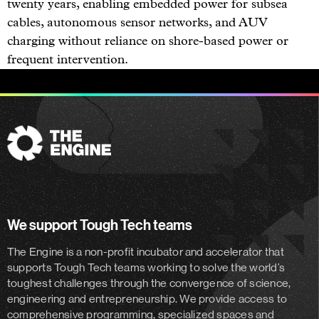
twenty years, enabling embedded power for subsea
cables, autonomous sensor networks, and AUV
charging without reliance on shore-based power or
frequent intervention.
The
Engine
We support Tough Tech teams
The Engine is a non-profit incubator and accelerator
that
supports Tough Tech teams working to solve the world’s
toughest challenges through the convergence of science,
engineering and entrepreneurship. We provide access to
comprehensive programming, specialized spaces and