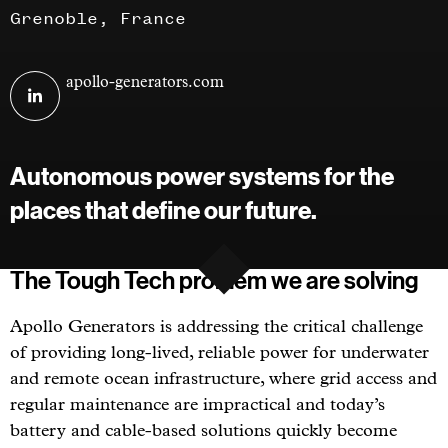
Grenoble, France
Visit
apollo-generators.com
Apollo
Generators
on
Autonomous power systems for the
linkedin
places that define our future.
The Tough Tech problem we are solving
Apollo Generators is addressing the critical challenge
of providing long-lived, reliable power for underwater
and remote ocean infrastructure, where grid access and
regular maintenance are impractical and today’s
battery and cable-based solutions quickly become