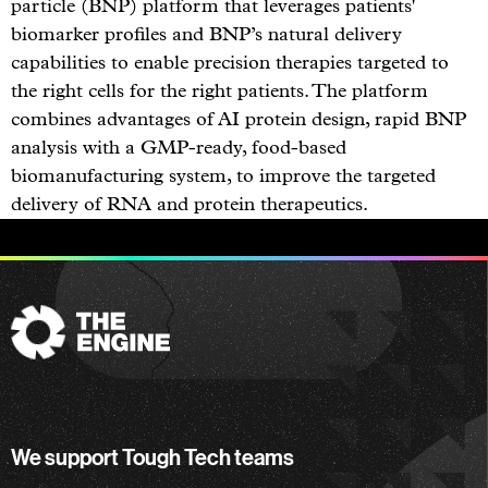
particle (BNP) platform that leverages patients'
biomarker profiles and BNP’s natural delivery
capabilities to enable precision therapies targeted to
the right cells for the right patients. The platform
combines advantages of AI protein design, rapid BNP
analysis with a GMP-ready, food-based
biomanufacturing system, to improve the targeted
delivery of RNA and protein therapeutics.
The
Engine
We support Tough Tech teams