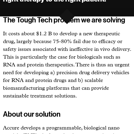
The Tough Tech problem we are solving
It costs about $1.2 B to develop a new therapeutic
drug, largely because 75-80% fail due to efficacy or
safety issues associated with ineffective in vivo delivery.
This is particularly the case for biologicals such as
RNA and protein therapeutics. There is thus an urgent
need for developing a) precision drug delivery vehicles
for RNA and protein drugs and b) scalable
biomanufacturing platforms that can provide
sustainable treatment solutions.
About our solution
Accure develops a programmable, biological nano