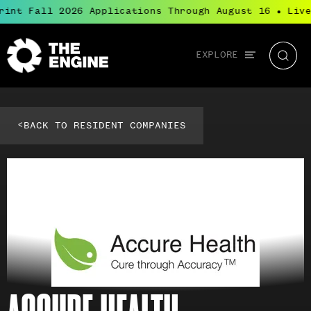
rint Fall 2026 Applications Through August 16
Live
●
Global
EXPLORE
The
Searc
navigation
Engine
<
BACK TO RESIDENT COMPANIES