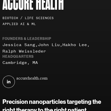
ACCURE HEALTH
Investment
BIOTECH / LIFE SCIENCES
areas
APPLIED AI & ML
FOUNDERS & LEADERSHIP
Jessica Sang
John Liu
Hakho Lee
Ralph Weissleder
HEADQUARTERS
Cambridge, MA
Visit
accurehealth.com
Accure
Health
on
Precision nanoparticles targeting the
linkedin
right therapy to the right patient.