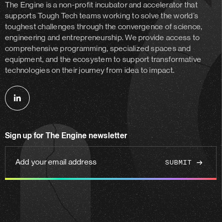
The Engine is a non-profit incubator and accelerator
that
supports Tough Tech teams working to solve the world’s
toughest challenges through the convergence of science,
engineering and entrepreneurship. We provide access to
comprehensive programming, specialized spaces and
equipment, and the ecosystem to support transformative
technologies on their journey from idea to impact.
Follow
us
on
Sign up for The Engine newsletter
linkedin
Add
your
email
address