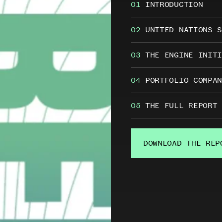
01
INTRODUCTION
in
The
02
UNITED NATIONS S
Engine
03
THE ENGINE INITI
Report
2019
04
PORTFOLIO COMPAN
&
2020
05
THE FULL REPORT
DOWNLOAD THE REP