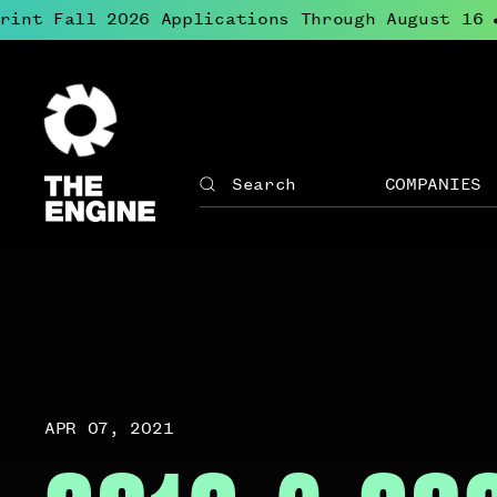
nt Fall 2026 Applications Through August 16
L
●
The
Engine
COMPANIES
Search
The
Site
Engine
↓
navigation
Open
for
menu
The
for
Engine
Compan
APR 07, 2021