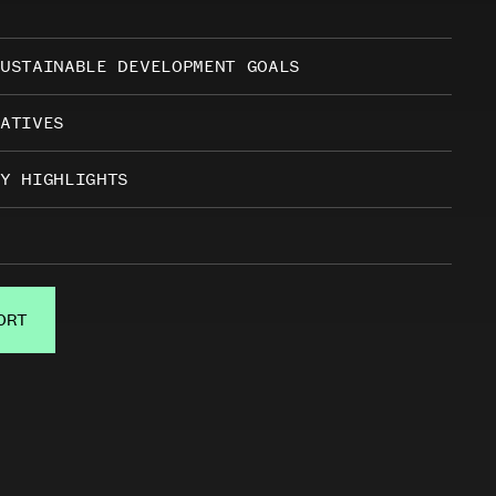
USTAINABLE DEVELOPMENT GOALS
ATIVES
Y HIGHLIGHTS
ORT