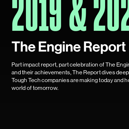
2019 & 20
The Engine Report
Part impact report, part celebration of The Eng
and their achievements, The Report dives deep 
Tough Tech companies are making today and ho
world of tomorrow.