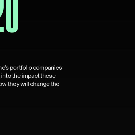
20
ine’s portfolio companies
into the impact these
w they will change the