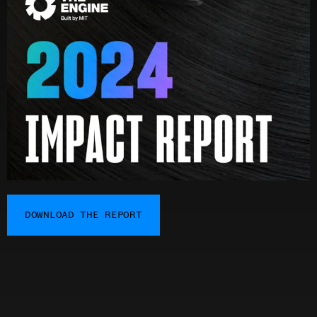
DOWNLOAD THE REPORT