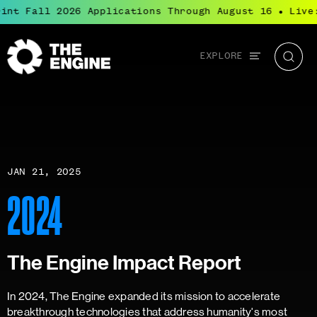
int Fall 2026 Applications Through August 16
Live:
●
Global
EXPLORE
The
Searc
navigation
Engine
JAN 21, 2025
2024
The Engine Impact Report
In 2024, The Engine expanded its mission to accelerate
breakthrough technologies that address humanity's most