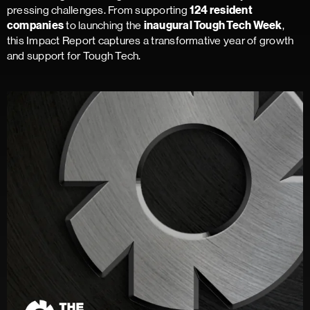
pressing challenges. From supporting
124 resident
to launching the
,
companies
inaugural Tough Tech Week
this Impact Report captures a transformative year of growth
and support for Tough Tech.