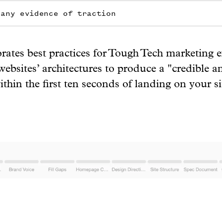
 any evidence of traction
ates best practices for Tough Tech marketing 
ebsites’ architectures to produce a "credible a
thin the first ten seconds of landing on your si