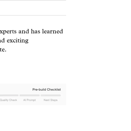
experts and has learned
nd exciting
te.