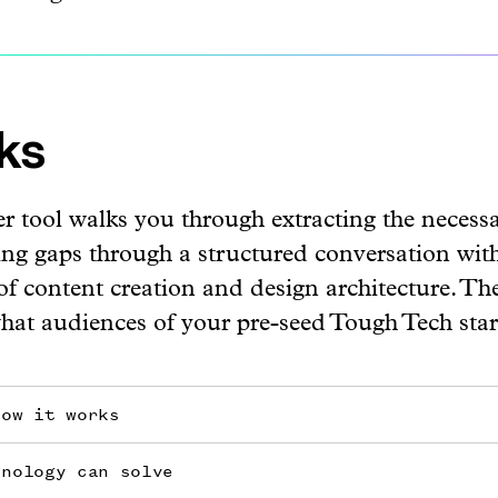
ks
r tool walks you through extracting the necess
ling gaps through a structured conversation with
 of content creation and design architecture. T
what audiences of your pre-seed Tough Tech sta
how it works
hnology can solve