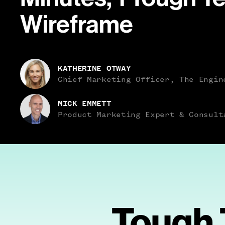
Wireframe
Name
KATHERINE OTWAY
Role
Chief Marketing Officer, The Engin
Name
MICK EMMETT
Role
Product Marketing Expert & Consult
Tough 