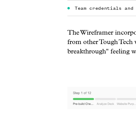
Team credentials and
The Wireframer incorpor
from other Tough Tech w
breakthrough" feeling wi