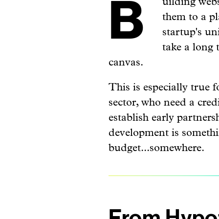
Building websites can be tricky. Not just creating them from scratch, but also getting
them to a pl
startup's un
take a long
canvas.
This is especially true
sector, who need a credib
establish early partners
development is somethin
budget...somewhere.
From Hypot