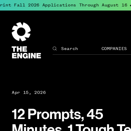
nt Fall 2026 Applications Through August 16
●
The
Engine
COMPANIES
Search
The
Site
Engine
↓
navigation
Open
for
menu
The
for
Engine
Compan
Apr 15, 2026
12 Prompts, 45
Minutes, 1 Tough T