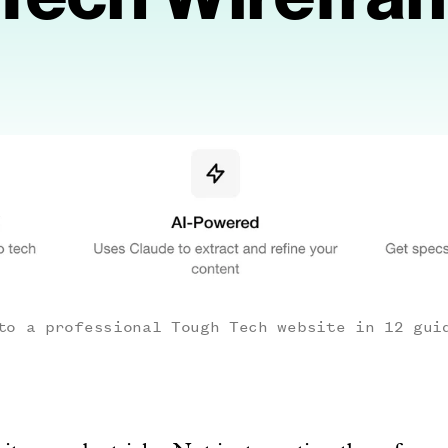
to a professional Tough Tech website in 12 gui