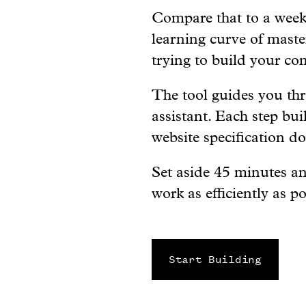
Compare that to a week 
learning curve of maste
trying to build your co
The tool guides you th
assistant. Each step bui
website specification d
Set aside 45 minutes an
work as efficiently as po
Start Building