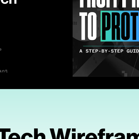
e
ant
Tech Wirefra