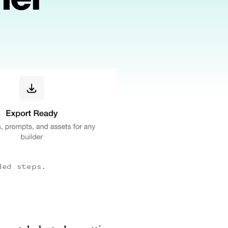
ded steps.