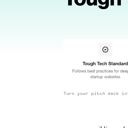
Turn your pitch deck in