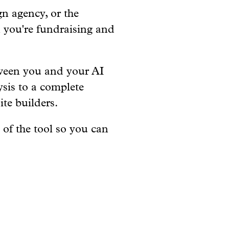
n agency, or the
n you're fundraising and
tween you and your AI
ysis to a complete
te builders.
 of the tool so you can