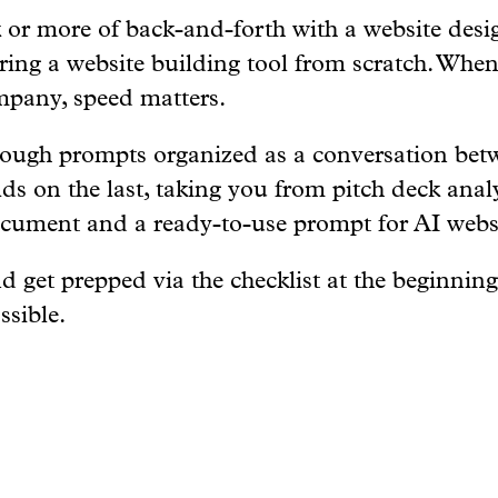
or more of back-and-forth with a website desig
ring a website building tool from scratch. Whe
mpany, speed matters.
rough prompts organized as a conversation be
lds on the last, taking you from pitch deck anal
ocument and a ready-to-use prompt for AI websi
d get prepped via the checklist at the beginning
ssible.