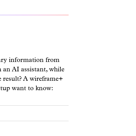
ary information from
 an AI assistant, while
he result? A wireframe+
rtup want to know: