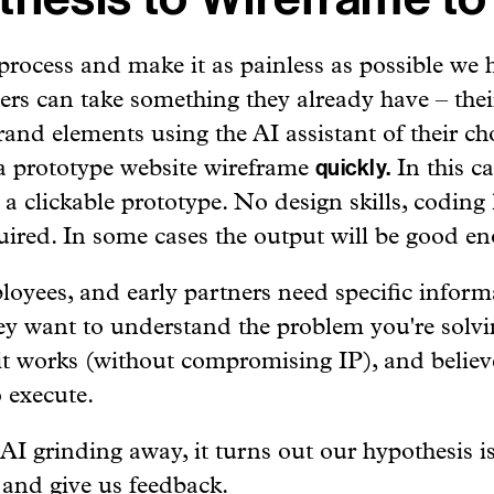
process and make it as painless as possible we 
rs can take something they already have – thei
and elements using the AI assistant of their cho
 prototype website wireframe
In this c
quickly.
 a clickable prototype. No design skills, coding
uired. In some cases the output will be good eno
ployees, and early partners need specific inform
y want to understand the problem you're solvi
t works (without compromising IP), and believ
o execute.
 grinding away, it turns out our hypothesis is
 and give us feedback.