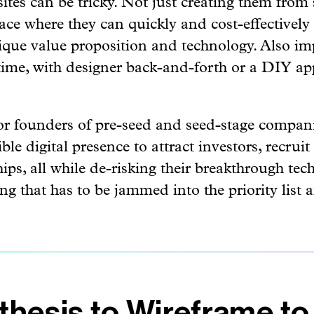
ace where they can quickly and cost-effectively
ique value proposition and technology. Also imp
 time, with designer back-and-forth or a DIY a
 for founders of pre-seed and seed-stage compan
le digital presence to attract investors, recruit
hips, all while de-risking their breakthrough tec
g that has to be jammed into the priority list 
hesis to Wireframe to