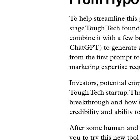
To help streamline this 
stage Tough Tech founde
combine it with a few br
ChatGPT) to generate a
from the first prompt to
marketing expertise req
Investors, potential em
Tough Tech startup. The
breakthrough and how i
credibility and ability t
After some human and AI
you to try this new tool