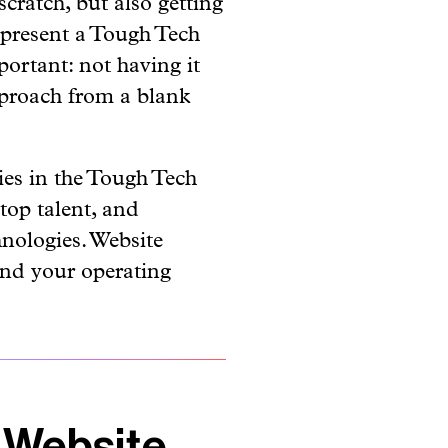
 present a Tough Tech
ortant: not having it
pproach from a blank
ies in the Tough Tech
 top talent, and
hnologies. Website
and your operating
 Website