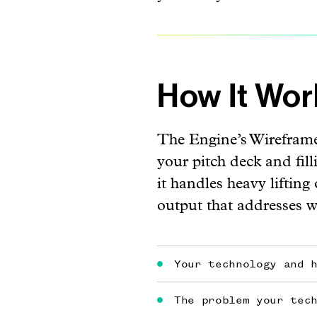
How It Wor
The Engine’s Wireframe
your pitch deck and fil
it handles heavy lifting
output that addresses 
Your technology and 
The problem your tec