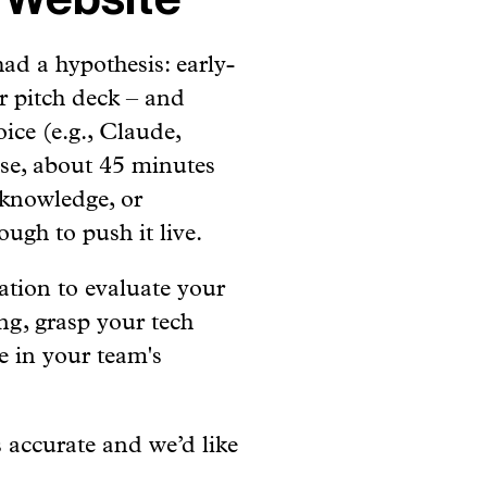
had a hypothesis: early-
r pitch deck – and
ice (e.g., Claude,
ase, about 45 minutes
 knowledge, or
ugh to push it live.
ation to evaluate your
ng, grasp your tech
e in your team's
 accurate and we’d like